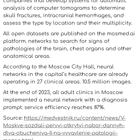
companies that develop systems for automatic
analysis of computer tomograms to determine
skull fractures, intracranial hemorrhages, and
assess the type by location and their multiplicity.
All open datasets are published on the mosmed.ai
platform. networks to search for signs of
pathologies of the brain, chest organs and other
anatomical areas.
According to the Moscow City Hall, neural
networks in the capital’s healthcare are already
operating in 27 clinical areas. 10.5 million images.
At the end of 2023, all adult clinics in Moscow
implemented a neural network with a diagnosis
prompt. service efficiency reaches 87%.
Source:
https://medvestnik.ru/content/news/V-
Moskve-sozdali-pervyi-otkrytyi-nabor-dannyh-
dlya-obucheniya-II-na-vyyavlenie-patologii-