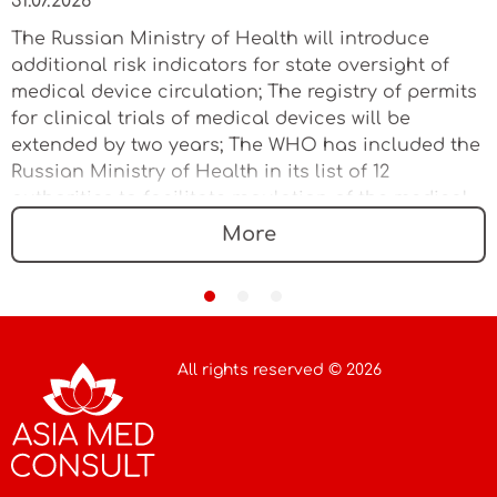
31.07.2026
The Russian Ministry of Health will introduce
additional risk indicators for state oversight of
medical device circulation; The registry of permits
for clinical trials of medical devices will be
extended by two years; The WHO has included the
Russian Ministry of Health in its list of 12
authorities to facilitate regulation of the medical
device market
More
All rights reserved © 2026