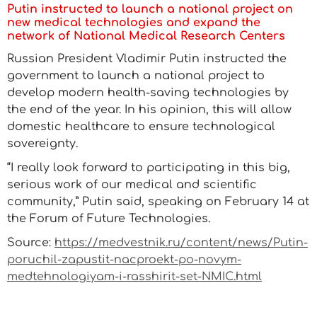
Putin instructed to launch a national project on
new medical technologies and expand the
network of National Medical Research Centers
Russian President Vladimir Putin instructed the
government to launch a national project to
develop modern health-saving technologies by
the end of the year. In his opinion, this will allow
domestic healthcare to ensure technological
sovereignty.
“I really look forward to participating in this big,
serious work of our medical and scientific
community,” Putin said, speaking on February 14 at
the Forum of Future Technologies.
Source:
https://medvestnik.ru/content/news/Putin-
poruchil-zapustit-nacproekt-po-novym-
medtehnologiyam-i-rasshirit-set-NMIC.html