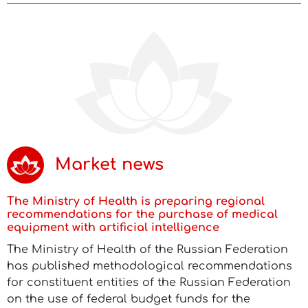
Market news
The Ministry of Health is preparing regional
recommendations for the purchase of medical
equipment with artificial intelligence
The Ministry of Health of the Russian Federation
has published methodological recommendations
for constituent entities of the Russian Federation
on the use of federal budget funds for the