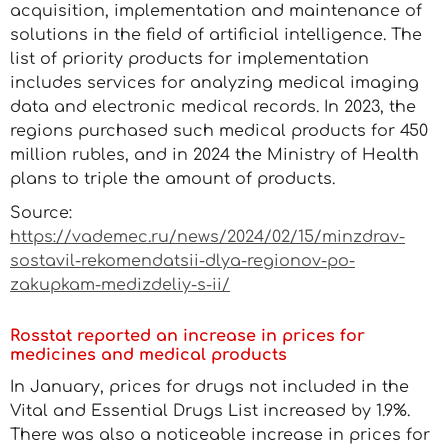
acquisition, implementation and maintenance of
solutions in the field of artificial intelligence. The
list of priority products for implementation
includes services for analyzing medical imaging
data and electronic medical records. In 2023, the
regions purchased such medical products for 450
million rubles, and in 2024 the Ministry of Health
plans to triple the amount of products.
Source:
https://vademec.ru/news/2024/02/15/minzdrav-
sostavil-rekomendatsii-dlya-regionov-po-
zakupkam-medizdeliy-s-ii/
Rosstat reported an increase in prices for
medicines and medical products
In January, prices for drugs not included in the
Vital and Essential Drugs List increased by 1.9%.
There was also a noticeable increase in prices for