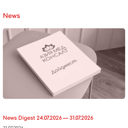
News
News Digest 24.07.2026 — 31.07.2026