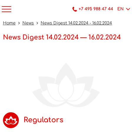
+7 495 988 47 44
EN
Home
News
News Digest 14.02.2024 - 16.02.2024
News Digest 14.02.2024 — 16.02.2024
Regulators