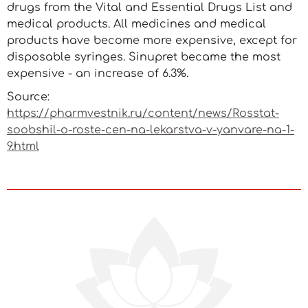
drugs from the Vital and Essential Drugs List and
medical products. All medicines and medical
products have become more expensive, except for
disposable syringes. Sinupret became the most
expensive - an increase of 6.3%.
Source:
https://pharmvestnik.ru/content/news/Rosstat-
soobshil-o-roste-cen-na-lekarstva-v-yanvare-na-1-
9.html