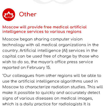
Other
Moscow will provide free medical artificial
intelligence services to various regions
Moscow began sharing computer vision
technology with all medical organizations in the
country. Artificial intelligence (AI) services in the
capital can be used free of charge by those who
wish to do so, the mayor's office press service
reported on February 15.
"Our colleagues from other regions will be able to
use the artificial intelligence algorithms used in
Moscow to characterize radiation studies. This will
make it possible to quickly and accurately detect
signs of various diseases on medical images,
which is a daily practice for radiologists It is