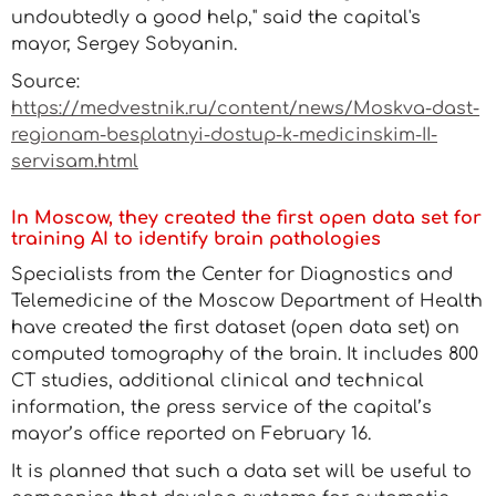
undoubtedly a good help," said the capital's
mayor, Sergey Sobyanin.
Source:
https://medvestnik.ru/content/news/Moskva-dast-
regionam-besplatnyi-dostup-k-medicinskim-II-
servisam.html
In Moscow, they created the first open data set for
training AI to identify brain pathologies
Specialists from the Center for Diagnostics and
Telemedicine of the Moscow Department of Health
have created the first dataset (open data set) on
computed tomography of the brain. It includes 800
CT studies, additional clinical and technical
information, the press service of the capital’s
mayor’s office reported on February 16.
It is planned that such a data set will be useful to