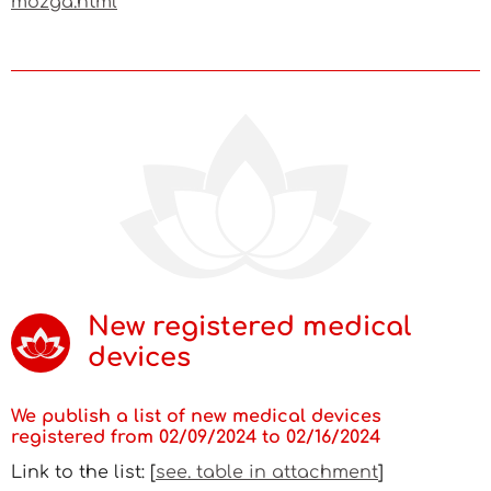
mozga.html
New registered medical
devices
We publish a list of new medical devices
registered from 02/09/2024 to 02/16/2024
Link to the list: [
see. table in attachment
]