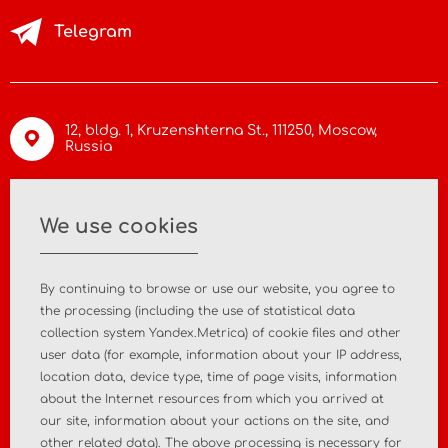
Telegram
12, bldg. 1, Kruzenshterna St.,
111250, Moscow
,
Russia
info@asiamc.ru
We use cookies
+7 495 988 47 44
By continuing to browse or use our website, you agree to
the processing (including the use of statistical data
collection system Yandex.Metrica) of cookie files and other
user data (for example, information about your IP address,
Home
About the company
location data, device type, time of page visits, information
about the Internet resources from which you arrived at
News
Contact
our site, information about your actions on the site, and
other related data). The above processing is necessary for