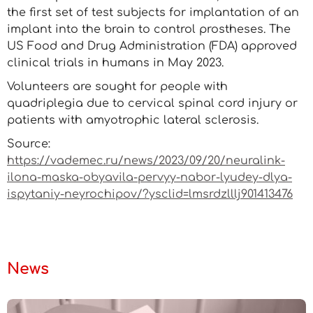
the first set of test subjects for implantation of an
implant into the brain to control prostheses. The
US Food and Drug Administration (FDA) approved
clinical trials in humans in May 2023.
Volunteers are sought for people with
quadriplegia due to cervical spinal cord injury or
patients with amyotrophic lateral sclerosis.
Source:
https://vademec.ru/news/2023/09/20/neuralink-
ilona-maska-obyavila-pervyy-nabor-lyudey-dlya-
ispytaniy-neyrochipov/?ysclid=lmsrdzlllj901413476
News