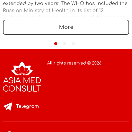
extended by two years; The WHO has included the
Russian Ministry of Health in its list of 12
authorities to facilitate regulation of the medical
device market
More
All rights reserved © 2026
Telegram