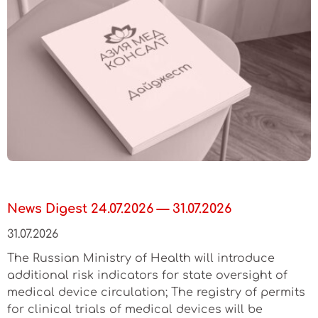
News Digest 24.07.2026 — 31.07.2026
31.07.2026
The Russian Ministry of Health will introduce
additional risk indicators for state oversight of
medical device circulation; The registry of permits
for clinical trials of medical devices will be