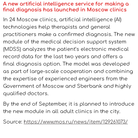
A new artificial intelligence service for making a
final diagnosis has launched in Moscow clinics
In 24 Moscow clinics, artificial intelligence (AI)
technologies help therapists and general
practitioners make a confirmed diagnosis. The new
module of the medical decision support system
(MDSS) analyzes the patient’s electronic medical
record data for the last two years and offers a
final diagnosis option. The model was developed
as part of large-scale cooperation and combining
the expertise of experienced engineers from the
Government of Moscow and Sberbank and highly
qualified doctors.
By the end of September, it is planned to introduce
the new module in all adult clinics in the city.
Source:
https://www.mos.ru/news/item/129261073/