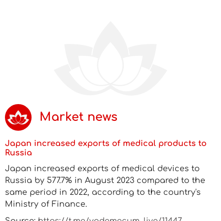
Market news
Japan increased exports of medical products to
Russia
Japan increased exports of medical devices to
Russia by 577.7% in August 2023 compared to the
same period in 2022, according to the country's
Ministry of Finance.