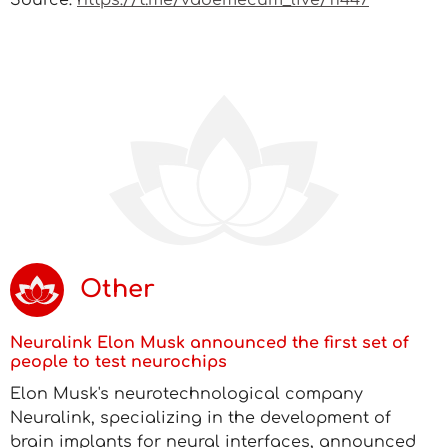
Source:
https://t.me/vademecum_live/11447
Other
Neuralink Elon Musk announced the first set of
people to test neurochips
Elon Musk's neurotechnological company
Neuralink, specializing in the development of
brain implants for neural interfaces, announced