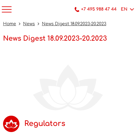
+7 495 988 47 44
EN
Home
News
News Digest 18.09.2023-20.2023
News Digest 18.09.2023-20.2023
Regulators