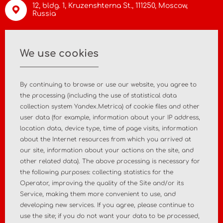
12, bldg. 1, Kruzenshterna St.,
111250, Moscow
,
Russia
info@asiamc.ru
We use cookies
+7 495 988 47 44
By continuing to browse or use our website, you agree to
the processing (including the use of statistical data
collection system Yandex.Metrica) of cookie files and other
user data (for example, information about your IP address,
Home
About the company
location data, device type, time of page visits, information
about the Internet resources from which you arrived at
News
Contact
our site, information about your actions on the site, and
other related data). The above processing is necessary for
the following purposes: collecting statistics for the
MD registration
Post-market surveillance
Operator, improving the quality of the Site and/or its
Service, making them more convenient to use, and
Analytical market research
Consulting services
developing new services. If you agree, please continue to
use the site; if you do not want your data to be processed,