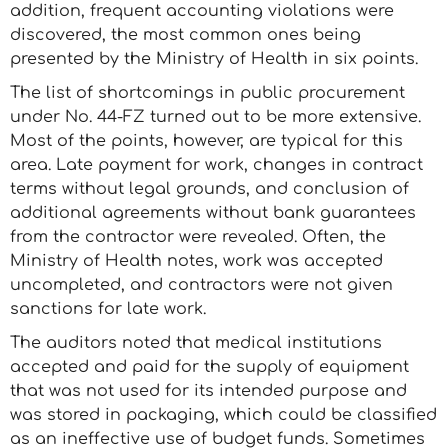
addition, frequent accounting violations were
discovered, the most common ones being
presented by the Ministry of Health in six points.
The list of shortcomings in public procurement
under No. 44-FZ turned out to be more extensive.
Most of the points, however, are typical for this
area. Late payment for work, changes in contract
terms without legal grounds, and conclusion of
additional agreements without bank guarantees
from the contractor were revealed. Often, the
Ministry of Health notes, work was accepted
uncompleted, and contractors were not given
sanctions for late work.
The auditors noted that medical institutions
accepted and paid for the supply of equipment
that was not used for its intended purpose and
was stored in packaging, which could be classified
as an ineffective use of budget funds. Sometimes