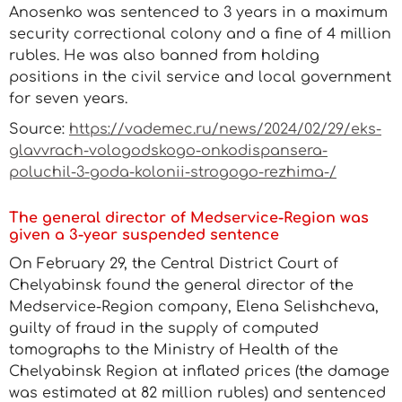
Anosenko was sentenced to 3 years in a maximum
security correctional colony and a fine of 4 million
rubles. He was also banned from holding
positions in the civil service and local government
for seven years.
Source:
https://vademec.ru/news/2024/02/29/eks-
glavvrach-vologodskogo-onkodispansera-
poluchil-3-goda-kolonii-strogogo-rezhima-/
The general director of Medservice-Region was
given a 3-year suspended sentence
On February 29, the Central District Court of
Chelyabinsk found the general director of the
Medservice-Region company, Elena Selishcheva,
guilty of fraud in the supply of computed
tomographs to the Ministry of Health of the
Chelyabinsk Region at inflated prices (the damage
was estimated at 82 million rubles) and sentenced