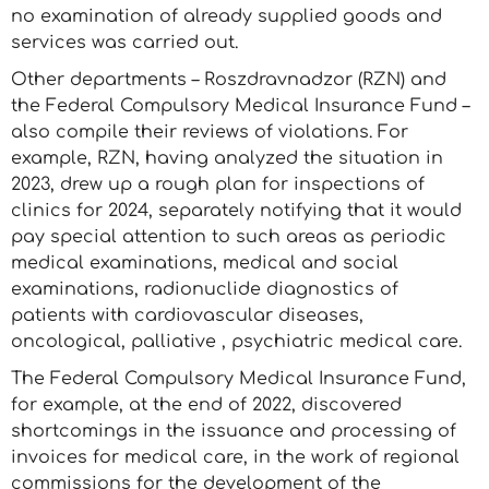
no examination of already supplied goods and
services was carried out.
Other departments – Roszdravnadzor (RZN) and
the Federal Compulsory Medical Insurance Fund –
also compile their reviews of violations. For
example, RZN, having analyzed the situation in
2023, drew up a rough plan for inspections of
clinics for 2024, separately notifying that it would
pay special attention to such areas as periodic
medical examinations, medical and social
examinations, radionuclide diagnostics of
patients with cardiovascular diseases,
oncological, palliative , psychiatric medical care.
The Federal Compulsory Medical Insurance Fund,
for example, at the end of 2022, discovered
shortcomings in the issuance and processing of
invoices for medical care, in the work of regional
commissions for the development of the