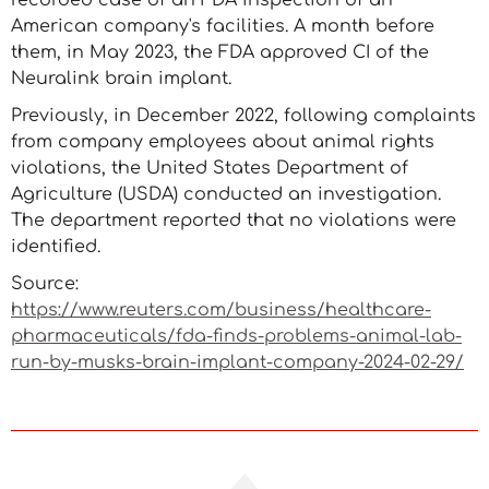
recorded case of an FDA inspection of an
American company's facilities. A month before
them, in May 2023, the FDA approved CI of the
Neuralink brain implant.
Previously, in December 2022, following complaints
from company employees about animal rights
violations, the United States Department of
Agriculture (USDA) conducted an investigation.
The department reported that no violations were
identified.
Source:
https://www.reuters.com/business/healthcare-
pharmaceuticals/fda-finds-problems-animal-lab-
run-by-musks-brain-implant-company-2024-02-29/