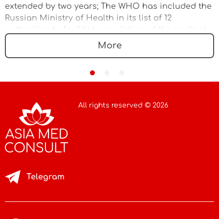
extended by two years; The WHO has included the
Russian Ministry of Health in its list of 12
authorities to facilitate regulation of the medical
device market
More
All rights reserved © 2026
Telegram