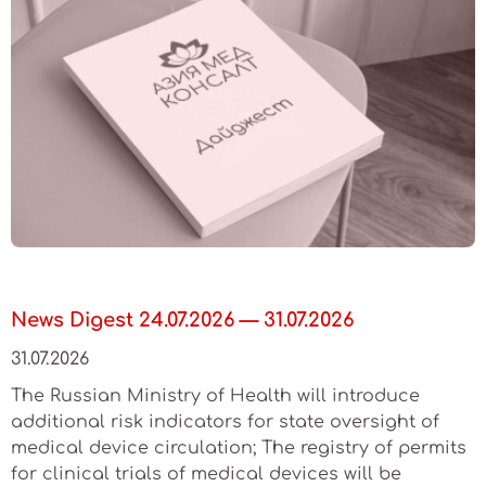
News Digest 24.07.2026 — 31.07.2026
31.07.2026
The Russian Ministry of Health will introduce
additional risk indicators for state oversight of
medical device circulation; The registry of permits
for clinical trials of medical devices will be