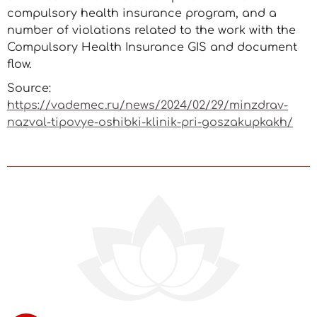
compulsory health insurance program, and a
number of violations related to the work with the
Compulsory Health Insurance GIS and document
flow.
Source:
https://vademec.ru/news/2024/02/29/minzdrav-
nazval-tipovye-oshibki-klinik-pri-goszakupkakh/