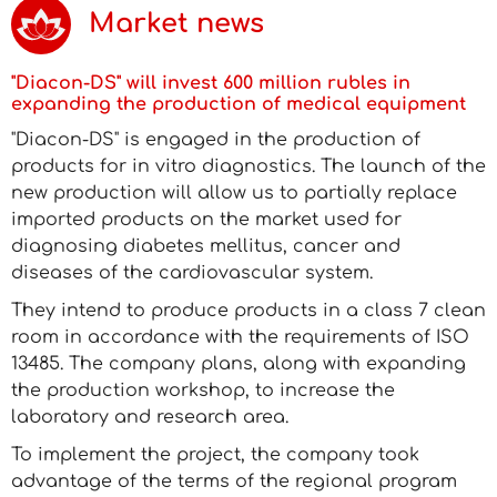
Market news
"Diacon-DS" will invest 600 million rubles in
expanding the production of medical equipment
"Diacon-DS" is engaged in the production of
products for in vitro diagnostics. The launch of the
new production will allow us to partially replace
imported products on the market used for
diagnosing diabetes mellitus, cancer and
diseases of the cardiovascular system.
They intend to produce products in a class 7 clean
room in accordance with the requirements of ISO
13485. The company plans, along with expanding
the production workshop, to increase the
laboratory and research area.
To implement the project, the company took
advantage of the terms of the regional program