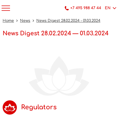
+7 495 988 47 44
EN
Home
News
News Digest 28.02.2024 - 01.03.2024
News Digest 28.02.2024 — 01.03.2024
Regulators