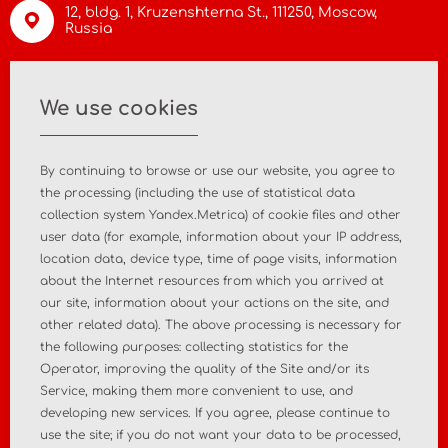
12, bldg. 1, Kruzenshterna St.,
111250, Moscow
,
Russia
info@asiamc.ru
We use cookies
+7 495 988 47 44
By continuing to browse or use our website, you agree to
the processing (including the use of statistical data
collection system Yandex.Metrica) of cookie files and other
user data (for example, information about your IP address,
Home
About the company
location data, device type, time of page visits, information
about the Internet resources from which you arrived at
News
Contact
our site, information about your actions on the site, and
other related data). The above processing is necessary for
the following purposes: collecting statistics for the
MD registration
Post-market surveillance
Operator, improving the quality of the Site and/or its
Service, making them more convenient to use, and
Analytical market research
Consulting services
developing new services. If you agree, please continue to
use the site; if you do not want your data to be processed,