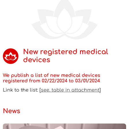
New registered medical
devices
We publish a list of new medical devices
registered from 02/22/2024 to 03/01/2024
Link to the list: [
see. table in attachment
]
News