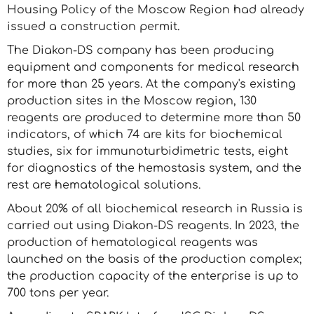
Housing Policy of the Moscow Region had already
issued a construction permit.
The Diakon-DS company has been producing
equipment and components for medical research
for more than 25 years. At the company's existing
production sites in the Moscow region, 130
reagents are produced to determine more than 50
indicators, of which 74 are kits for biochemical
studies, six for immunoturbidimetric tests, eight
for diagnostics of the hemostasis system, and the
rest are hematological solutions.
About 20% of all biochemical research in Russia is
carried out using Diakon-DS reagents. In 2023, the
production of hematological reagents was
launched on the basis of the production complex;
the production capacity of the enterprise is up to
700 tons per year.