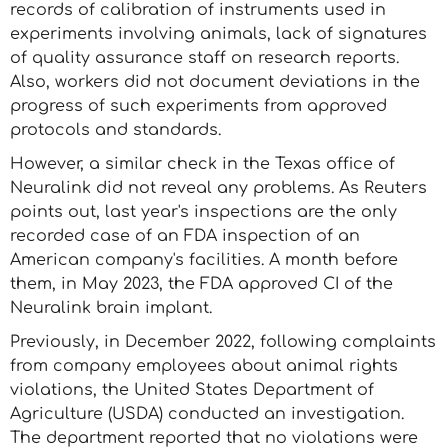
records of calibration of instruments used in
experiments involving animals, lack of signatures
of quality assurance staff on research reports.
Also, workers did not document deviations in the
progress of such experiments from approved
protocols and standards.
However, a similar check in the Texas office of
Neuralink did not reveal any problems. As Reuters
points out, last year's inspections are the only
recorded case of an FDA inspection of an
American company's facilities. A month before
them, in May 2023, the FDA approved CI of the
Neuralink brain implant.
Previously, in December 2022, following complaints
from company employees about animal rights
violations, the United States Department of
Agriculture (USDA) conducted an investigation.
The department reported that no violations were