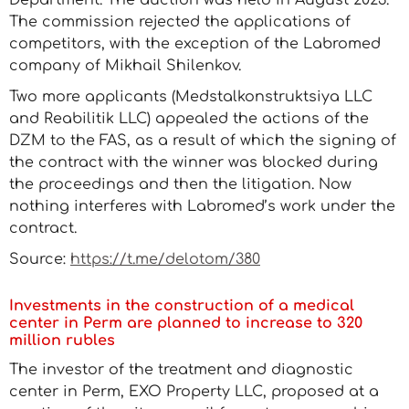
Department. The auction was held in August 2023.
The commission rejected the applications of
competitors, with the exception of the Labromed
company of Mikhail Shilenkov.
Two more applicants (Medstalkonstruktsiya LLC
and Reabilitik LLC) appealed the actions of the
DZM to the FAS, as a result of which the signing of
the contract with the winner was blocked during
the proceedings and then the litigation. Now
nothing interferes with Labromed’s work under the
contract.
Source:
https://t.me/delotom/380
Investments in the construction of a medical
center in Perm are planned to increase to 320
million rubles
The investor of the treatment and diagnostic
center in Perm, EXO Property LLC, proposed at a