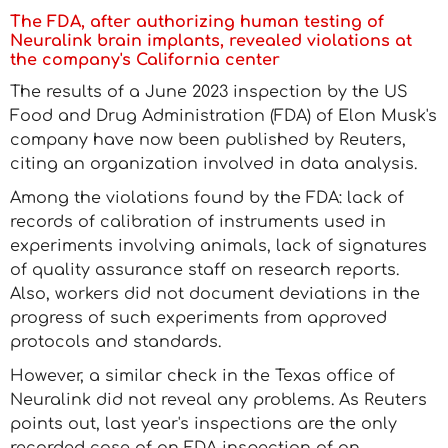
The FDA, after authorizing human testing of
Neuralink brain implants, revealed violations at
the company's California center
The results of a June 2023 inspection by the US
Food and Drug Administration (FDA) of Elon Musk's
company have now been published by Reuters,
citing an organization involved in data analysis.
Among the violations found by the FDA: lack of
records of calibration of instruments used in
experiments involving animals, lack of signatures
of quality assurance staff on research reports.
Also, workers did not document deviations in the
progress of such experiments from approved
protocols and standards.
However, a similar check in the Texas office of
Neuralink did not reveal any problems. As Reuters
points out, last year's inspections are the only