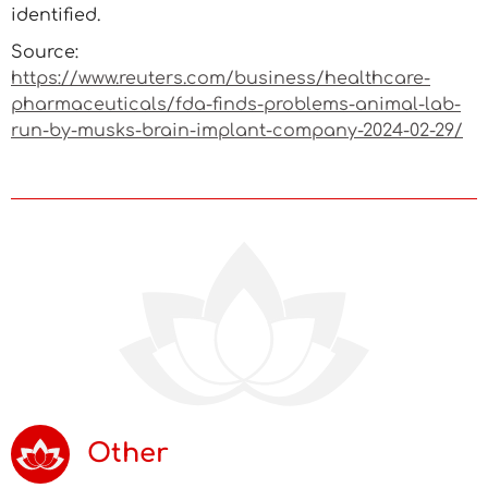
identified.
Source:
https://www.reuters.com/business/healthcare-
pharmaceuticals/fda-finds-problems-animal-lab-
run-by-musks-brain-implant-company-2024-02-29/
Other