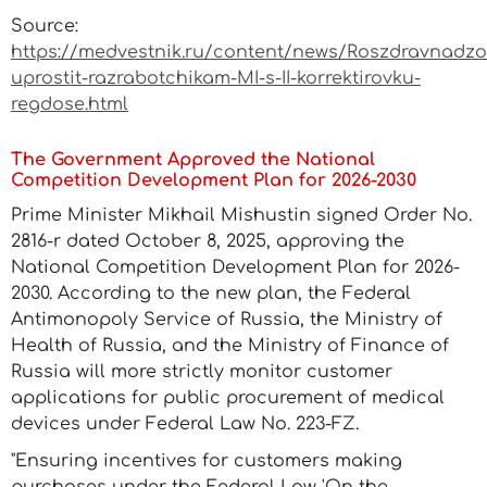
Source:
https://medvestnik.ru/content/news/Roszdravnadzo
uprostit-razrabotchikam-MI-s-II-korrektirovku-
regdose.html
The Government Approved the National
Competition Development Plan for 2026-2030
Prime Minister Mikhail Mishustin signed Order No.
2816-r dated October 8, 2025, approving the
National Competition Development Plan for 2026-
2030. According to the new plan, the Federal
Antimonopoly Service of Russia, the Ministry of
Health of Russia, and the Ministry of Finance of
Russia will more strictly monitor customer
applications for public procurement of medical
devices under Federal Law No. 223-FZ.
"Ensuring incentives for customers making