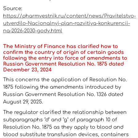
Source:
https://pharmvestnik.ru/content/news/Pravitelstvo-
utverdilo-Nacionalnyi-plan-razvitiya-konkurencii-
na-2026-2030-gody.html
The Ministry of Finance has clarified how to
confirm the country of origin of certain goods
following the entry into force of amendments to
Russian Government Resolution No. 1875 dated
December 23, 2024
This concerns the application of Resolution No.
1875 following the amendments introduced by
Russian Government Resolution No. 1326 dated
August 29, 2025.
The regulator clarified the relationship between
subparagraphs "d" and "g" of paragraph 10 of
Resolution No. 1875 as they apply to blood and
blood substitute transfusion devices, containers