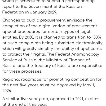
which is scheduled to submit a corresponding
report to the Government of the Russian
Federation in January 2029.
Changes to public procurement envisage the
completion of the digitalization of procurement
appeal procedures for certain types of legal
entities. By 2030, it is planned to transition to 100%
of such complaints being submitted electronically,
which will greatly simplify the ability of applicants
to protect their rights. The Federal Antimonopoly
Service of Russia, the Ministry of Finance of
Russia, and the Treasury of Russia are responsible
for these processes.
Regional roadmaps for promoting competition for
the next five years must be approved by May 1,
2026.
A similar five-year plan, approved in 2021, expires
at the end of this year.