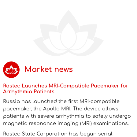
Market news
Rostec Launches MRI-Compatible Pacemaker for
Arrhythmia Patients
Russia has launched the first MRI-compatible
pacemaker, the Apollo MRI. The device allows
patients with severe arrhythmia to safely undergo
magnetic resonance imaging (MRI) examinations.
Rostec State Corporation has begun serial