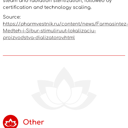
steam and radiation sterilization, followed by
certification and technology scaling.
Source:
https://pharmvestnik.ru/content/news/Farmasintez-
Medteh-i-Sibur-stimuliruut-lokalizaciu-
proizvodstva-dializatorov.html
Other