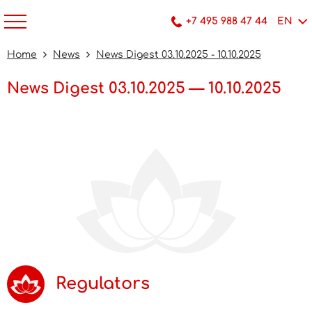
+7 495 988 47 44
EN
Home
News
News Digest 03.10.2025 - 10.10.2025
News Digest 03.10.2025 — 10.10.2025
Regulators