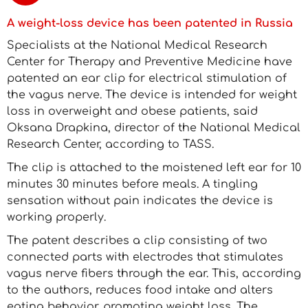
A weight-loss device has been patented in Russia
Specialists at the National Medical Research
Center for Therapy and Preventive Medicine have
patented an ear clip for electrical stimulation of
the vagus nerve. The device is intended for weight
loss in overweight and obese patients, said
Oksana Drapkina, director of the National Medical
Research Center, according to TASS.
The clip is attached to the moistened left ear for 10
minutes 30 minutes before meals. A tingling
sensation without pain indicates the device is
working properly.
The patent describes a clip consisting of two
connected parts with electrodes that stimulates
vagus nerve fibers through the ear. This, according
to the authors, reduces food intake and alters
eating behavior, promoting weight loss. The