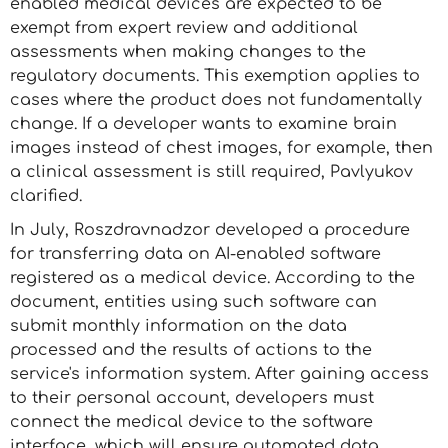
enabled medical devices are expected to be
exempt from expert review and additional
assessments when making changes to the
regulatory documents. This exemption applies to
cases where the product does not fundamentally
change. If a developer wants to examine brain
images instead of chest images, for example, then
a clinical assessment is still required, Pavlyukov
clarified.
In July, Roszdravnadzor developed a procedure
for transferring data on AI-enabled software
registered as a medical device. According to the
document, entities using such software can
submit monthly information on the data
processed and the results of actions to the
service's information system. After gaining access
to their personal account, developers must
connect the medical device to the software
interface, which will ensure automated data