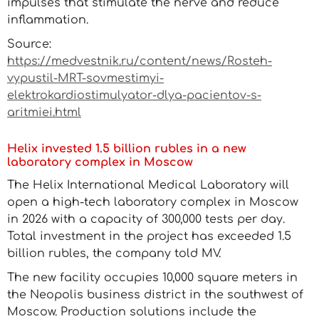
impulses that stimulate the nerve and reduce
inflammation.
Source:
https://medvestnik.ru/content/news/Rosteh-
vypustil-MRT-sovmestimyi-
elektrokardiostimulyator-dlya-pacientov-s-
aritmiei.html
Helix invested 1.5 billion rubles in a new
laboratory complex in Moscow
The Helix International Medical Laboratory will
open a high-tech laboratory complex in Moscow
in 2026 with a capacity of 300,000 tests per day.
Total investment in the project has exceeded 1.5
billion rubles, the company told MV.
The new facility occupies 10,000 square meters in
the Neopolis business district in the southwest of
Moscow. Production solutions include the