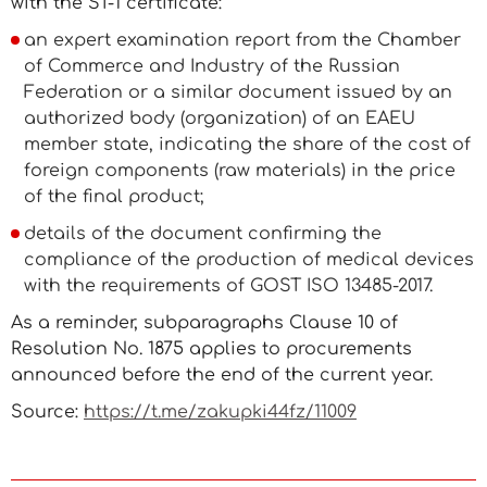
with the ST-1 certificate:
an expert examination report from the Chamber
of Commerce and Industry of the Russian
Federation or a similar document issued by an
authorized body (organization) of an EAEU
member state, indicating the share of the cost of
foreign components (raw materials) in the price
of the final product;
details of the document confirming the
compliance of the production of medical devices
with the requirements of GOST ISO 13485-2017.
As a reminder, subparagraphs Clause 10 of
Resolution No. 1875 applies to procurements
announced before the end of the current year.
Source:
https://t.me/zakupki44fz/11009