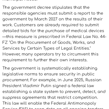
The government decree stipulates that the
responsible agencies must submit a report to the
government by March 2027 on the results of their
work. Customers are already required to submit
detailed bids for the purchase of medical devices
—this measure is prescribed in Federal Law No. 44-
FZ "On the Procurement of Goods, Works, and
Services by Certain Types of Legal Entities."
However, many operators try to circumvent this
requirement to further their own interests.
The government is systematically establishing
legislative norms to ensure security in public
procurement. For example, in June 2025, Russian
President Vladimir Putin signed a federal law
establishing a state system to prevent, detect, and
suppress agreements that restrict competition.
This law will enable the Federal Antimonopoly