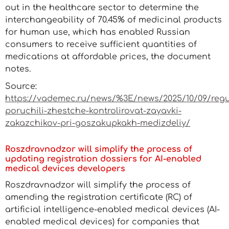
out in the healthcare sector to determine the
interchangeability of 70.45% of medicinal products
for human use, which has enabled Russian
consumers to receive sufficient quantities of
medications at affordable prices, the document
notes.
Source:
https://vademec.ru/news/%3E/news/2025/10/09/reg
poruchili-zhestche-kontrolirovat-zayavki-
zakazchikov-pri-goszakupkakh-medizdeliy/
Roszdravnadzor will simplify the process of
updating registration dossiers for AI-enabled
medical devices developers
Roszdravnadzor will simplify the process of
amending the registration certificate (RC) of
artificial intelligence-enabled medical devices (AI-
enabled medical devices) for companies that