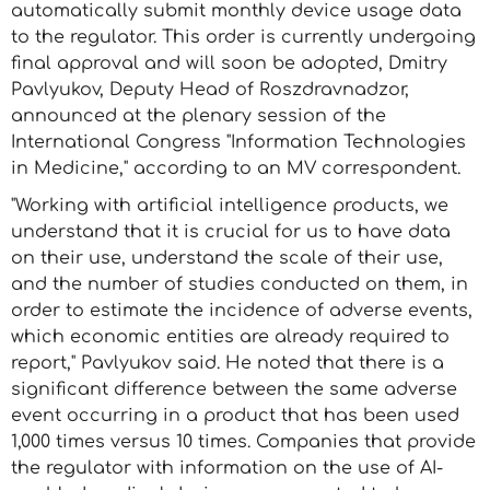
automatically submit monthly device usage data
to the regulator. This order is currently undergoing
final approval and will soon be adopted, Dmitry
Pavlyukov, Deputy Head of Roszdravnadzor,
announced at the plenary session of the
International Congress "Information Technologies
in Medicine," according to an MV correspondent.
"Working with artificial intelligence products, we
understand that it is crucial for us to have data
on their use, understand the scale of their use,
and the number of studies conducted on them, in
order to estimate the incidence of adverse events,
which economic entities are already required to
report," Pavlyukov said. He noted that there is a
significant difference between the same adverse
event occurring in a product that has been used
1,000 times versus 10 times. Companies that provide
the regulator with information on the use of AI-