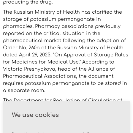
producing the drug.
The Russian Ministry of Health has clarified the
storage of potassium permanganate in
pharmacies. Pharmacy associations previously
reported on the critical situation in the
pharmaceutical market following the adoption of
Order No. 260n of the Russian Ministry of Health
dated April 29, 2025, "On Approval of Storage Rules
for Medicines for Medical Use." According to
Victoria Presnyakova, head of the Alliance of
Pharmaceutical Associations, the document
requires potassium permanganate to be stored in
a separate room.
The Department for Regulation of Circulation of
Medicines and Medical Devices of the Russian
We use cookies
Ministry of Health sent an information letter to the
Russian Association of Antimonopoly Service
(RAAS), which contains clarifications on the