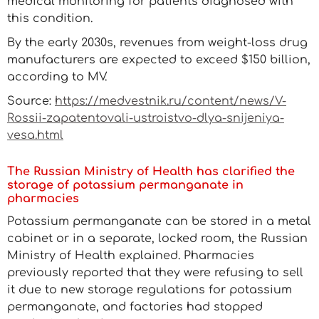
medical monitoring for patients diagnosed with
this condition.
By the early 2030s, revenues from weight-loss drug
manufacturers are expected to exceed $150 billion,
according to MV.
Source:
https://medvestnik.ru/content/news/V-
Rossii-zapatentovali-ustroistvo-dlya-snijeniya-
vesa.html
The Russian Ministry of Health has clarified the
storage of potassium permanganate in
pharmacies
Potassium permanganate can be stored in a metal
cabinet or in a separate, locked room, the Russian
Ministry of Health explained. Pharmacies
previously reported that they were refusing to sell
it due to new storage regulations for potassium
permanganate, and factories had stopped