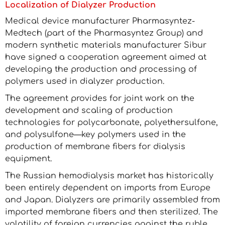
Localization of Dialyzer Production
Medical device manufacturer Pharmasyntez-
Medtech (part of the Pharmasyntez Group) and
modern synthetic materials manufacturer Sibur
have signed a cooperation agreement aimed at
developing the production and processing of
polymers used in dialyzer production.
The agreement provides for joint work on the
development and scaling of production
technologies for polycarbonate, polyethersulfone,
and polysulfone—key polymers used in the
production of membrane fibers for dialysis
equipment.
The Russian hemodialysis market has historically
been entirely dependent on imports from Europe
and Japan. Dialyzers are primarily assembled from
imported membrane fibers and then sterilized. The
volatility of foreign currencies against the ruble,