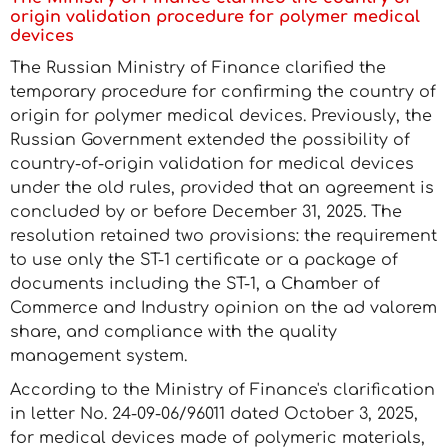
origin validation procedure for polymer medical
devices
The Russian Ministry of Finance clarified the
temporary procedure for confirming the country of
origin for polymer medical devices. Previously, the
Russian Government extended the possibility of
country-of-origin validation for medical devices
under the old rules, provided that an agreement is
concluded by or before December 31, 2025. The
resolution retained two provisions: the requirement
to use only the ST-1 certificate or a package of
documents including the ST-1, a Chamber of
Commerce and Industry opinion on the ad valorem
share, and compliance with the quality
management system.
According to the Ministry of Finance's clarification
in letter No. 24-09-06/96011 dated October 3, 2025,
for medical devices made of polymeric materials,