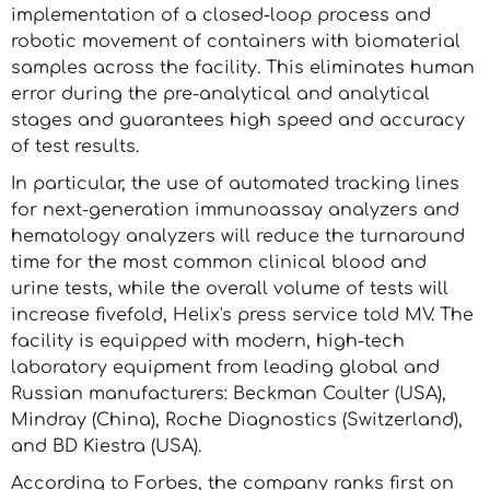
implementation of a closed-loop process and
robotic movement of containers with biomaterial
samples across the facility. This eliminates human
error during the pre-analytical and analytical
stages and guarantees high speed and accuracy
of test results.
In particular, the use of automated tracking lines
for next-generation immunoassay analyzers and
hematology analyzers will reduce the turnaround
time for the most common clinical blood and
urine tests, while the overall volume of tests will
increase fivefold, Helix's press service told MV. The
facility is equipped with modern, high-tech
laboratory equipment from leading global and
Russian manufacturers: Beckman Coulter (USA),
Mindray (China), Roche Diagnostics (Switzerland),
and BD Kiestra (USA).
According to Forbes, the company ranks first on