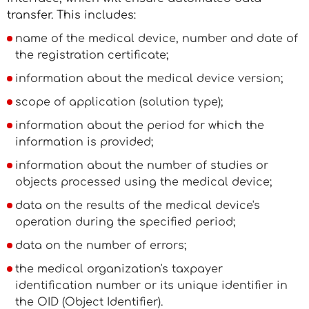
transfer. This includes:
name of the medical device, number and date of
the registration certificate;
information about the medical device version;
scope of application (solution type);
information about the period for which the
information is provided;
information about the number of studies or
objects processed using the medical device;
data on the results of the medical device's
operation during the specified period;
data on the number of errors;
the medical organization's taxpayer
identification number or its unique identifier in
the OID (Object Identifier).