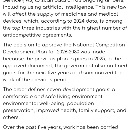
Service (FAS) to scan data on all ongoing tenders,
including using artificial intelligence. This new law
will affect the supply of medicines and medical
devices, which, according to 2024 data, is among
the top three industries with the highest number of
anticompetitive agreements.
The decision to approve the National Competition
Development Plan for 2026–2030 was made
because the previous plan expires in 2025. In the
approved document, the government also outlined
goals for the next five years and summarized the
work of the previous period.
The order defines seven development goals: a
comfortable and safe living environment,
environmental well-being, population
preservation, improved health, family support, and
others.
Over the past five years, work has been carried