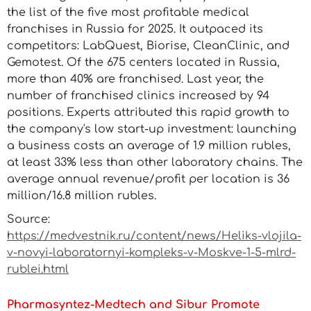
the list of the five most profitable medical
franchises in Russia for 2025. It outpaced its
competitors: LabQuest, Biorise, CleanClinic, and
Gemotest. Of the 675 centers located in Russia,
more than 40% are franchised. Last year, the
number of franchised clinics increased by 94
positions. Experts attributed this rapid growth to
the company's low start-up investment: launching
a business costs an average of 1.9 million rubles,
at least 33% less than other laboratory chains. The
average annual revenue/profit per location is 36
million/16.8 million rubles.
Source:
https://medvestnik.ru/content/news/Heliks-vlojila-
v-novyi-laboratornyi-kompleks-v-Moskve-1-5-mlrd-
rublei.html
Pharmasyntez-Medtech and Sibur Promote