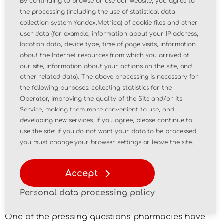
By continuing to browse or use our website, you agree to
storage of potassium permanganate in
the processing (including the use of statistical data
pharmacies. "Considering that the handling of
collection system Yandex.Metrica) of cookie files and other
potassium permanganate must comply with the
user data (for example, information about your IP address,
control measures established for precursors listed
location data, device type, time of page visits, information
in Table III of List IV of the List, as well as the
about the Internet resources from which you arrived at
requirements set forth in Section 31 of the Rules,
our site, information about your actions on the site, and
we believe it should be stored in a metal cabinet
other related data). The above processing is necessary for
or in a separate, locked room," stated the letter,
the following purposes: collecting statistics for the
Operator, improving the quality of the Site and/or its
signed by department director Elena Astapenko.
Service, making them more convenient to use, and
"It is becoming increasingly difficult to reconcile
developing new services. If you agree, please continue to
regulations governing pharmaceutical activity
use the site; if you do not want your data to be processed,
with one another, as new regulations change
you must change your browser settings or leave the site.
familiar wording and lose clarity," Svetlana
Voskoboinik, Deputy Executive Director for Legal
Accept
Affairs at the Russian Association of Antimonopoly
Service (RAAS), explained her appeal to the
Personal data processing policy
regulator.
One of the pressing questions pharmacies have