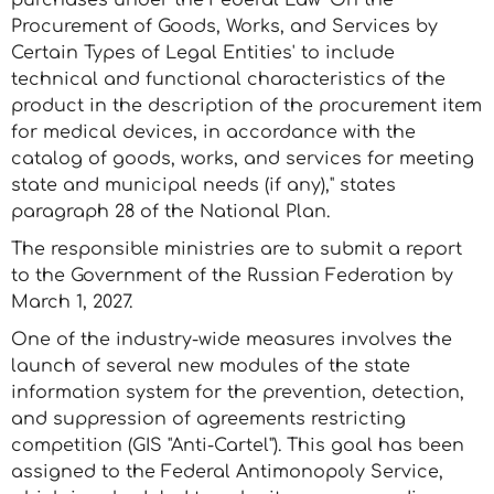
purchases under the Federal Law 'On the
Procurement of Goods, Works, and Services by
Certain Types of Legal Entities' to include
technical and functional characteristics of the
product in the description of the procurement item
for medical devices, in accordance with the
catalog of goods, works, and services for meeting
state and municipal needs (if any)," states
paragraph 28 of the National Plan.
The responsible ministries are to submit a report
to the Government of the Russian Federation by
March 1, 2027.
One of the industry-wide measures involves the
launch of several new modules of the state
information system for the prevention, detection,
and suppression of agreements restricting
competition (GIS "Anti-Cartel"). This goal has been
assigned to the Federal Antimonopoly Service,