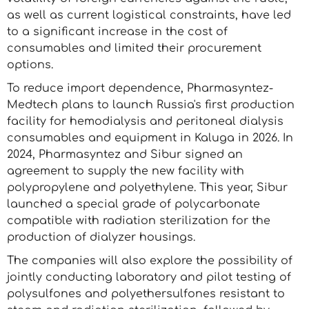
as well as current logistical constraints, have led
to a significant increase in the cost of
consumables and limited their procurement
options.
To reduce import dependence, Pharmasyntez-
Medtech plans to launch Russia's first production
facility for hemodialysis and peritoneal dialysis
consumables and equipment in Kaluga in 2026. In
2024, Pharmasyntez and Sibur signed an
agreement to supply the new facility with
polypropylene and polyethylene. This year, Sibur
launched a special grade of polycarbonate
compatible with radiation sterilization for the
production of dialyzer housings.
The companies will also explore the possibility of
jointly conducting laboratory and pilot testing of
polysulfones and polyethersulfones resistant to