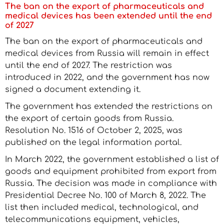
The ban on the export of pharmaceuticals and
medical devices has been extended until the end
of 2027
The ban on the export of pharmaceuticals and
medical devices from Russia will remain in effect
until the end of 2027. The restriction was
introduced in 2022, and the government has now
signed a document extending it.
The government has extended the restrictions on
the export of certain goods from Russia.
Resolution No. 1516 of October 2, 2025, was
published on the legal information portal.
In March 2022, the government established a list of
goods and equipment prohibited from export from
Russia. The decision was made in compliance with
Presidential Decree No. 100 of March 8, 2022. The
list then included medical, technological, and
telecommunications equipment, vehicles,