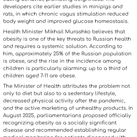
developers cite earlier studies in minipigs and
rats, in which chronic vagus stimulation reduced
body weight and improved glucose homeostasis.
Health Minister Mikhail Murashko believes that
obesity is one of the key threats to Russian health
and requires a systemic solution. According to
him, approximately 25% of the Russian population
is obese, and the rise in the incidence among
children is particularly alarming: up to a third of
children aged 7-11 are obese.
The Minister of Health attributes the problem not
only to diet but also to a sedentary lifestyle,
decreased physical activity after the pandemic,
and the active marketing of unhealthy products. In
August 2025, parliamentarians proposed officially
recognizing obesity as a socially significant
disease and recommended establishing regular