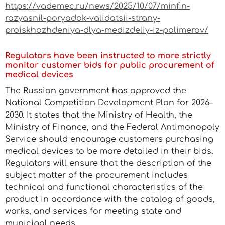
https://vademec.ru/news/2025/10/07/minfin-
razyasnil-poryadok-validatsii-strany-
proiskhozhdeniya-dlya-medizdeliy-iz-polimerov/
Regulators have been instructed to more strictly
monitor customer bids for public procurement of
medical devices
The Russian government has approved the
National Competition Development Plan for 2026–
2030. It states that the Ministry of Health, the
Ministry of Finance, and the Federal Antimonopoly
Service should encourage customers purchasing
medical devices to be more detailed in their bids.
Regulators will ensure that the description of the
subject matter of the procurement includes
technical and functional characteristics of the
product in accordance with the catalog of goods,
works, and services for meeting state and
municipal needs.