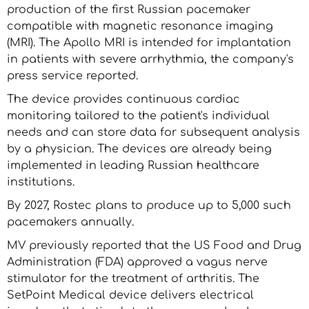
production of the first Russian pacemaker
compatible with magnetic resonance imaging
(MRI). The Apollo MRI is intended for implantation
in patients with severe arrhythmia, the company's
press service reported.
The device provides continuous cardiac
monitoring tailored to the patient's individual
needs and can store data for subsequent analysis
by a physician. The devices are already being
implemented in leading Russian healthcare
institutions.
By 2027, Rostec plans to produce up to 5,000 such
pacemakers annually.
MV previously reported that the US Food and Drug
Administration (FDA) approved a vagus nerve
stimulator for the treatment of arthritis. The
SetPoint Medical device delivers electrical