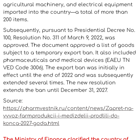
agricultural machinery, and electrical equipment
imported into the country—a total of more than
200 items.
Subsequently, pursuant to Presidential Decree No.
100, Resolution No. 311 of March 9, 2022, was
approved. The document approved a list of goods
subject to a temporary export ban. It also included
pharmaceuticals and medical devices (EAEU TN
VED Code 3006). The export ban was initially in
effect until the end of 2022 and was subsequently
extended several times. The new resolution
extends the ban until December 31, 2027.
Source:
https://pharmvestnik.ru/content/news/Zapret-na-
vyvoz-farmprodukcii-i-medizdelii-prodlili-do-
konca-2027-goda.html
The Ministry of Finance clarified the country of