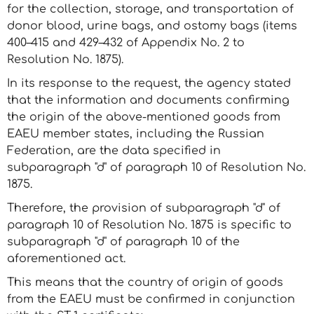
for the collection, storage, and transportation of
donor blood, urine bags, and ostomy bags (items
400–415 and 429–432 of Appendix No. 2 to
Resolution No. 1875).
In its response to the request, the agency stated
that the information and documents confirming
the origin of the above-mentioned goods from
EAEU member states, including the Russian
Federation, are the data specified in
subparagraph "d" of paragraph 10 of Resolution No.
1875.
Therefore, the provision of subparagraph "d" of
paragraph 10 of Resolution No. 1875 is specific to
subparagraph "d" of paragraph 10 of the
aforementioned act.
This means that the country of origin of goods
from the EAEU must be confirmed in conjunction