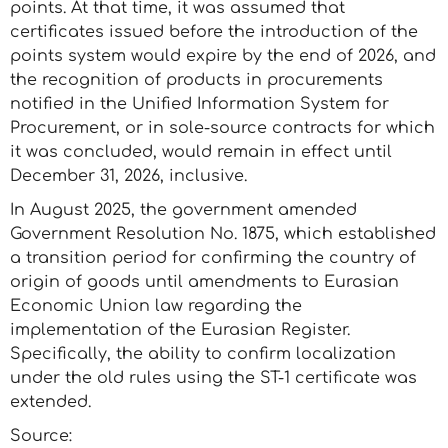
points. At that time, it was assumed that
certificates issued before the introduction of the
points system would expire by the end of 2026, and
the recognition of products in procurements
notified in the Unified Information System for
Procurement, or in sole-source contracts for which
it was concluded, would remain in effect until
December 31, 2026, inclusive.
In August 2025, the government amended
Government Resolution No. 1875, which established
a transition period for confirming the country of
origin of goods until amendments to Eurasian
Economic Union law regarding the
implementation of the Eurasian Register.
Specifically, the ability to confirm localization
under the old rules using the ST-1 certificate was
extended.
Source: