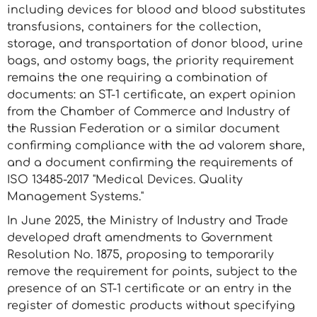
including devices for blood and blood substitutes
transfusions, containers for the collection,
storage, and transportation of donor blood, urine
bags, and ostomy bags, the priority requirement
remains the one requiring a combination of
documents: an ST-1 certificate, an expert opinion
from the Chamber of Commerce and Industry of
the Russian Federation or a similar document
confirming compliance with the ad valorem share,
and a document confirming the requirements of
ISO 13485-2017 "Medical Devices. Quality
Management Systems."
In June 2025, the Ministry of Industry and Trade
developed draft amendments to Government
Resolution No. 1875, proposing to temporarily
remove the requirement for points, subject to the
presence of an ST-1 certificate or an entry in the
register of domestic products without specifying