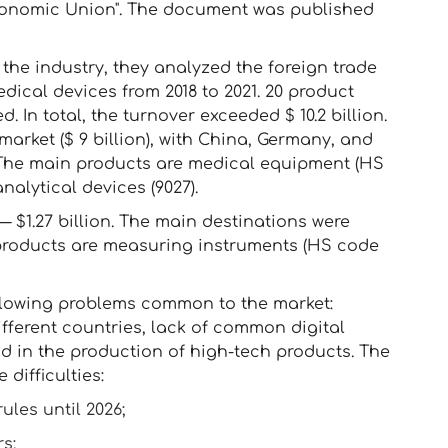
Economic Union". The document was published
 the industry, they analyzed the foreign trade
dical devices from 2018 to 2021. 20 product
 In total, the turnover exceeded $ 10.2 billion.
market ($ 9 billion), with China, Germany, and
. The main products are medical equipment (HS
nalytical devices (9027).
 $1.27 billion. The main destinations were
 products are measuring instruments (HS code
llowing problems common to the market:
ifferent countries, lack of common digital
d in the production of high-tech products. The
difficulties:
ules until 2026;
s;