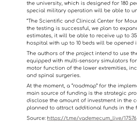
the university, which is designed for 180 pe
special military operation will be able to 
“The Scientific and Clinical Center for Mou
the testing is successful, we plan to expan
estimates, it will be able to receive up to 3
hospital with up to 10 beds will be opened
The authors of the project intend to use the
equipped with multi-sensory simulators for
motor function of the lower extremities, inc
and spinal surgeries.
At the moment, a “roadmap” for the impleme
main source of funding is the strategic prog
disclose the amount of investment in the co
planned to attract additional funds in the 
Source:
https://t.me/vademecum_live/17576