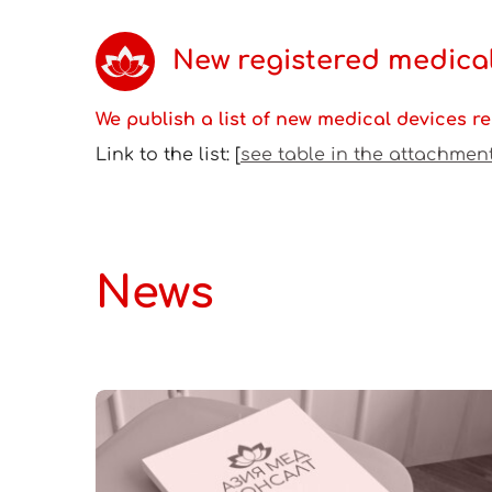
New registered medical
We publish a list of new medical devices reg
Link to the list: [
see table in the attachmen
News