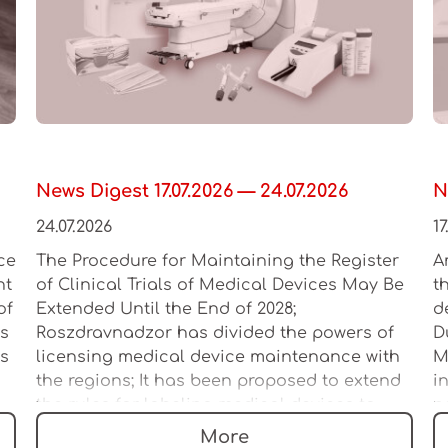
News Digest 17.07.2026 — 24.07.2026
N
24.07.2026
17
ce
The Procedure for Maintaining the Register
A
ht
of Clinical Trials of Medical Devices May Be
t
of
Extended Until the End of 2028;
d
es
Roszdravnadzor has divided the powers of
D
as
licensing medical device maintenance with
M
the regions; It has been proposed to extend
i
the rules for labeling medical devices to
n
multi-product sets
l
More