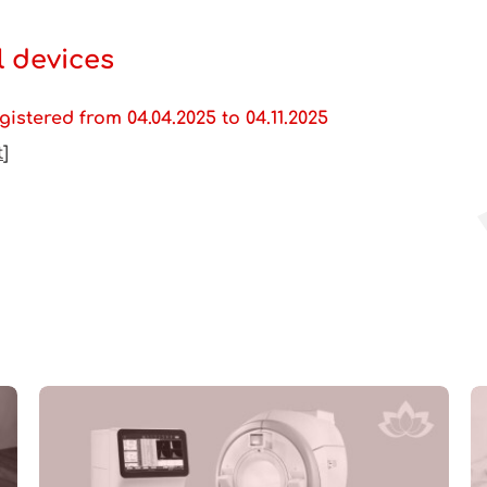
 devices
istered from 04.04.2025 to 04.11.2025
t
]