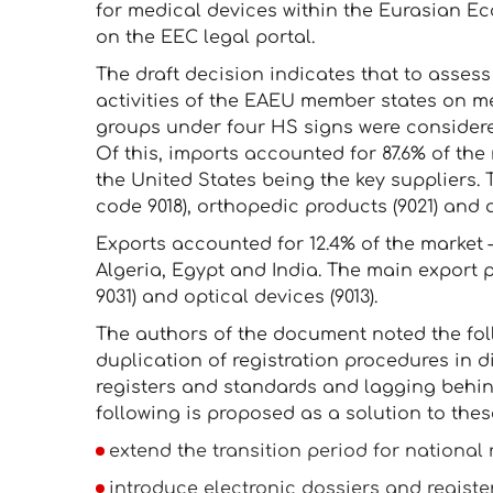
for medical devices within the Eurasian 
on the EEC legal portal.
The draft decision indicates that to assess
activities of the EAEU member states on me
groups under four HS signs were considered.
Of this, imports accounted for 87.6% of the 
the United States being the key suppliers
code 9018), orthopedic products (9021) and a
Exports accounted for 12.4% of the market —
Algeria, Egypt and India. The main export
9031) and optical devices (9013).
The authors of the document noted the fo
duplication of registration procedures in d
registers and standards and lagging behin
following is proposed as a solution to these 
extend the transition period for national r
introduce electronic dossiers and register