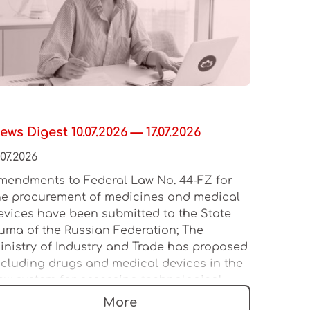
ews Digest 10.07.2026 — 17.07.2026
.07.2026
mendments to Federal Law No. 44-FZ for
he procurement of medicines and medical
evices have been submitted to the State
uma of the Russian Federation; The
inistry of Industry and Trade has proposed
ncluding drugs and medical devices in the
ew system for assessing technological
eadership; The Russian Ministry of Industry
More