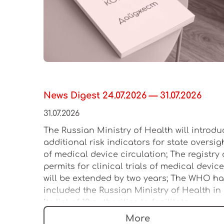
News Digest 24.07.2026 — 31.07.2026
31.07.2026
The Russian Ministry of Health will introdu
additional risk indicators for state oversig
of medical device circulation; The registry 
permits for clinical trials of medical devic
will be extended by two years; The WHO h
included the Russian Ministry of Health in
its list of 12 authorities to facilitate
regulation of the medical device market
More