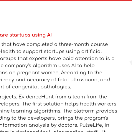
are startups using AI
ts that have completed a three-month course
alth to support startups using artificial
tartups that experts have paid attention to is a
 company's algorithm uses AI to help
ions on pregnant women. According to the
iciency and accuracy of fetal ultrasound, and
nt of congenital pathologies.
projects: EvidenceHunt from a team from the
lopers. The first solution helps health workers
hine learning algorithms. The platform provides
ding to the developers, brings the program's
 information analysis by doctors. PulseLife, in