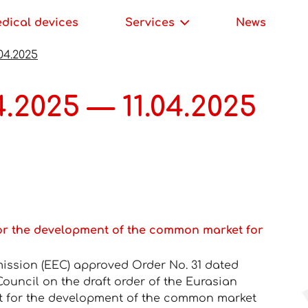
edical devices
Services
News
04.2025
.2025 — 11.04.2025
or the development of the common market for
ssion (EEC) approved Order No. 31 dated
 Council on the draft order of the Eurasian
t for the development of the common market