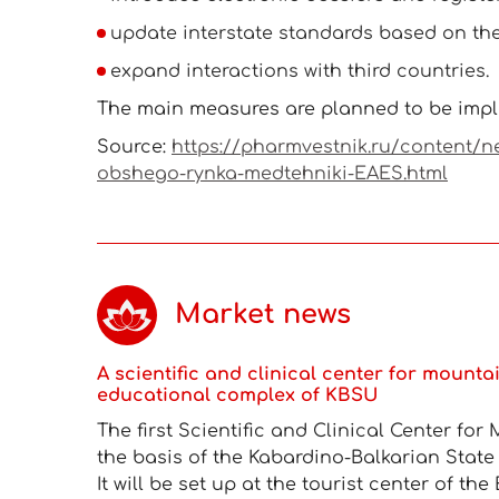
update interstate standards based on th
expand interactions with third countries.
The main measures are planned to be impl
Source:
https://pharmvestnik.ru/content/n
obshego-rynka-medtehniki-EAES.html
Market news
A scientific and clinical center for mounta
educational complex of KBSU
The first Scientific and Clinical Center fo
the basis of the Kabardino-Balkarian State
It will be set up at the tourist center of t