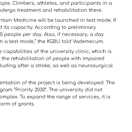
ople. Climbers, athletes, and participants in a
undergo treatment and rehabilitation there.
ntain Medicine will be launched in test mode. If
d its capacity. According to preliminary
50 people per day. Also, if necessary, a day
 in a test mode,” the KGBU told Vademecum.
 capabilities of the university clinic, which is
 the rehabilitation of people with impaired
luding after a stroke, as well as neurosurgical
ntation of the project is being developed. The
ram “Priority 2030”. The university did not
mplex. To expand the range of services, it is
form of grants.