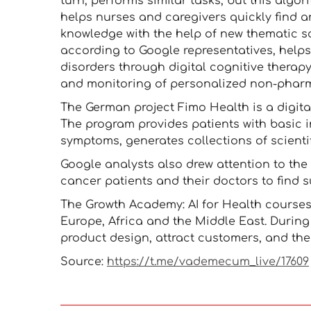
turn, performs similar tasks, but this algori
helps nurses and caregivers quickly find a
knowledge with the help of new thematic sci
according to Google representatives, help
disorders through digital cognitive therapy
and monitoring of personalized non-pharm
The German project Fimo Health is a digita
The program provides patients with basic i
symptoms, generates collections of scienti
Google analysts also drew attention to the
cancer patients and their doctors to find su
The Growth Academy: AI for Health courses
Europe, Africa and the Middle East. During 
product design, attract customers, and th
Source:
https://t.me/vademecum_live/17609