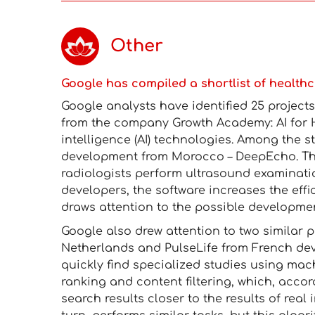
Other
Google has compiled a shortlist of healthc
Google analysts have identified 25 projec
from the company Growth Academy: AI for He
intelligence (AI) technologies. Among the s
development from Morocco – DeepEcho. The
radiologists perform ultrasound examinat
developers, the software increases the eff
draws attention to the possible developme
Google also drew attention to two similar 
Netherlands and PulseLife from French deve
quickly find specialized studies using mac
ranking and content filtering, which, accor
search results closer to the results of real