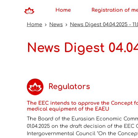
Home
Registration of m
Home
News
News Digest 04.04.2025 - 11.
News Digest 04.04
Regulators
The EEC intends to approve the Concept f
medical equipment of the EAEU
The Board of the Eurasian Economic Commi
01.04.2025 on the draft decision of the EEC
Intergovernmental Council "On the Concep