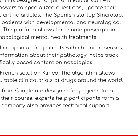
thm is designed for junior medical staff – it
nswers to specialized questions, update their
entific articles. The Spanish startup Sincrolab,
s patients with developmental and neurological
. The platform allows for remote prescription
acological mental health treatments.
l companion for patients with chronic diseases.
nformation about their pathology, helps track
fically based content on nosologies.
 French solution Klineo. The algorithm allows
itable clinical trials of drugs around the world.
 from Google are designed for projects from
their course, experts help participants form a
e company also provides technical support.