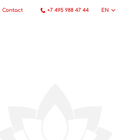
Contact
+7 495 988 47 44
EN