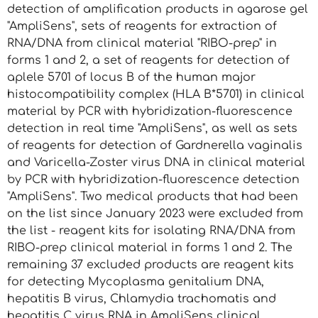
detection of amplification products in agarose gel
"AmpliSens", sets of reagents for extraction of
RNA/DNA from clinical material "RIBO-prep" in
forms 1 and 2, a set of reagents for detection of
aplele 5701 of locus B of the human major
histocompatibility complex (HLA B*5701) in clinical
material by PCR with hybridization-fluorescence
detection in real time "AmpliSens", as well as sets
of reagents for detection of Gardnerella vaginalis
and Varicella-Zoster virus DNA in clinical material
by PCR with hybridization-fluorescence detection
"AmpliSens". Two medical products that had been
on the list since January 2023 were excluded from
the list - reagent kits for isolating RNA/DNA from
RIBO-prep clinical material in forms 1 and 2. The
remaining 37 excluded products are reagent kits
for detecting Mycoplasma genitalium DNA,
hepatitis B virus, Chlamydia trachomatis and
hepatitis C virus RNA in AmpliSens clinical