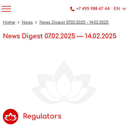
+7 495 988 47 44
EN
Home
News
News Digest 07.02.2025 - 14.02.2025
News Digest 07.02.2025 — 14.02.2025
Regulators