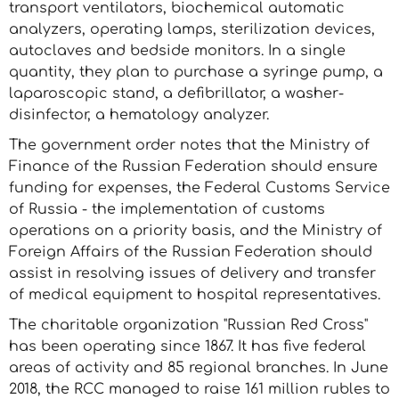
transport ventilators, biochemical automatic
analyzers, operating lamps, sterilization devices,
autoclaves and bedside monitors. In a single
quantity, they plan to purchase a syringe pump, a
laparoscopic stand, a defibrillator, a washer-
disinfector, a hematology analyzer.
The government order notes that the Ministry of
Finance of the Russian Federation should ensure
funding for expenses, the Federal Customs Service
of Russia - the implementation of customs
operations on a priority basis, and the Ministry of
Foreign Affairs of the Russian Federation should
assist in resolving issues of delivery and transfer
of medical equipment to hospital representatives.
The charitable organization "Russian Red Cross"
has been operating since 1867. It has five federal
areas of activity and 85 regional branches. In June
2018, the RCC managed to raise 161 million rubles to