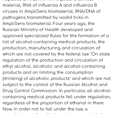
material, RNA of influenza A and influenza B
viruses in AmpliSens biomaterial, RNA/DNA of
pathogens transmitted by ixodid ticks in
AmpliSens biomaterial. Four years ago, the
Russian Ministry of Health developed and
approved specialized Rules for the formation of a
list of alcohol-containing medical products, the
production, manufacturing and circulation of
which are not covered by the federal law "On state
regulation of the production and circulation of
ethyl alcohol, alcoholic and alcohol-containing
products and on limiting the consumption
(drinking) of alcoholic products" and which are not
subject to the control of the Russian Alcohol and
Drug Control Commission. In particular, all alcohol-
containing medical products fell under regulation,
regardless of the proportion of ethanol in them.
Now, in order not to fall under the law, a