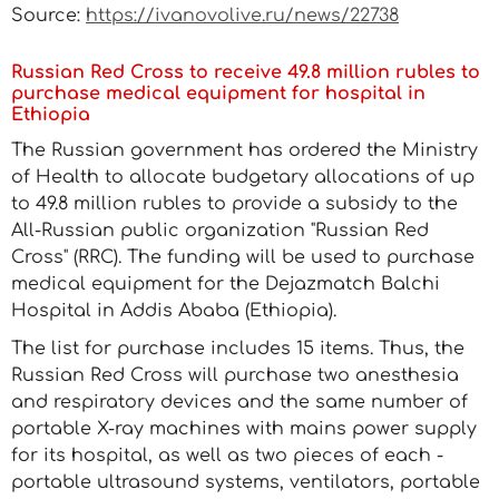
Source:
https://ivanovolive.ru/news/22738
Russian Red Cross to receive 49.8 million rubles to
purchase medical equipment for hospital in
Ethiopia
The Russian government has ordered the Ministry
of Health to allocate budgetary allocations of up
to 49.8 million rubles to provide a subsidy to the
All-Russian public organization "Russian Red
Cross" (RRC). The funding will be used to purchase
medical equipment for the Dejazmatch Balchi
Hospital in Addis Ababa (Ethiopia).
The list for purchase includes 15 items. Thus, the
Russian Red Cross will purchase two anesthesia
and respiratory devices and the same number of
portable X-ray machines with mains power supply
for its hospital, as well as two pieces of each -
portable ultrasound systems, ventilators, portable