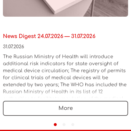
News Digest 24.07.2026 — 31.07.2026
31.07.2026
The Russian Ministry of Health will introduce
additional risk indicators for state oversight of
medical device circulation; The registry of permits
for clinical trials of medical devices will be
extended by two years; The WHO has included the
Russian Ministry of Health in its list of 12
authorities to facilitate regulation of the medical
device market
More