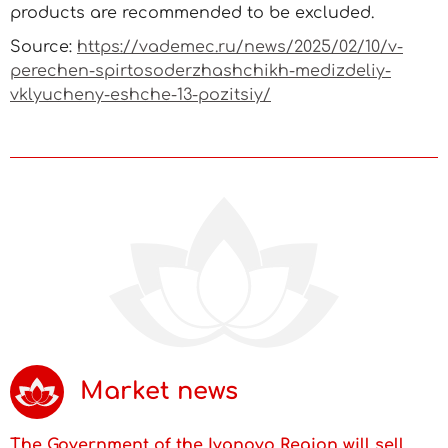
products are recommended to be excluded.
Source:
https://vademec.ru/news/2025/02/10/v-
perechen-spirtosoderzhashchikh-medizdeliy-
vklyucheny-eshche-13-pozitsiy/
Market news
The Government of the Ivanovo Region will sell