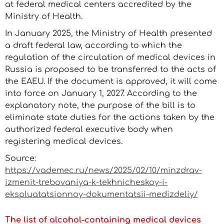
at federal medical centers accredited by the
Ministry of Health.
In January 2025, the Ministry of Health presented
a draft federal law, according to which the
regulation of the circulation of medical devices in
Russia is proposed to be transferred to the acts of
the EAEU. If the document is approved, it will come
into force on January 1, 2027. According to the
explanatory note, the purpose of the bill is to
eliminate state duties for the actions taken by the
authorized federal executive body when
registering medical devices.
Source:
https://vademec.ru/news/2025/02/10/minzdrav-
izmenit-trebovaniya-k-tekhnicheskoy-i-
ekspluatatsionnoy-dokumentatsii-medizdeliy/
The list of alcohol-containing medical devices