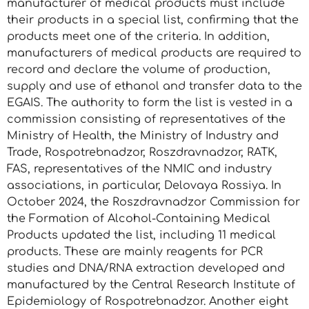
manufacturer of medical products must include
their products in a special list, confirming that the
products meet one of the criteria. In addition,
manufacturers of medical products are required to
record and declare the volume of production,
supply and use of ethanol and transfer data to the
EGAIS. The authority to form the list is vested in a
commission consisting of representatives of the
Ministry of Health, the Ministry of Industry and
Trade, Rospotrebnadzor, Roszdravnadzor, RATK,
FAS, representatives of the NMIC and industry
associations, in particular, Delovaya Rossiya. In
October 2024, the Roszdravnadzor Commission for
the Formation of Alcohol-Containing Medical
Products updated the list, including 11 medical
products. These are mainly reagents for PCR
studies and DNA/RNA extraction developed and
manufactured by the Central Research Institute of
Epidemiology of Rospotrebnadzor. Another eight