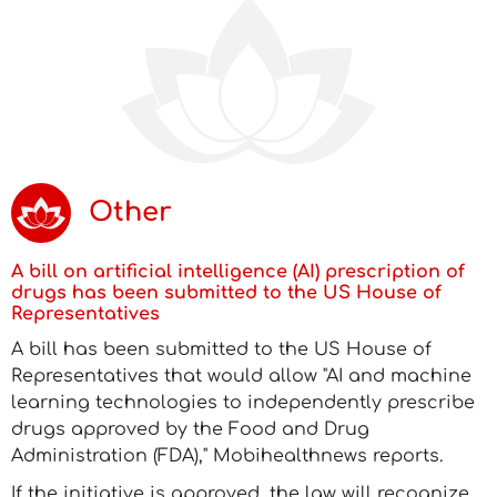
Other
A bill on artificial intelligence (AI) prescription of
drugs has been submitted to the US House of
Representatives
A bill has been submitted to the US House of
Representatives that would allow "AI and machine
learning technologies to independently prescribe
drugs approved by the Food and Drug
Administration (FDA)," Mobihealthnews reports.
If the initiative is approved, the law will recognize