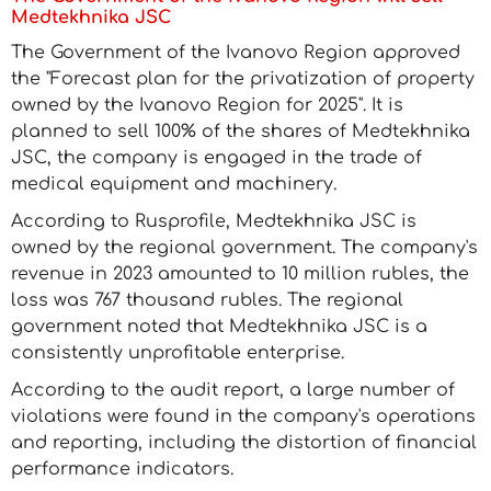
Medtekhnika JSC
The Government of the Ivanovo Region approved
the "Forecast plan for the privatization of property
owned by the Ivanovo Region for 2025". It is
planned to sell 100% of the shares of Medtekhnika
JSC, the company is engaged in the trade of
medical equipment and machinery.
According to Rusprofile, Medtekhnika JSC is
owned by the regional government. The company's
revenue in 2023 amounted to 10 million rubles, the
loss was 767 thousand rubles. The regional
government noted that Medtekhnika JSC is a
consistently unprofitable enterprise.
According to the audit report, a large number of
violations were found in the company's operations
and reporting, including the distortion of financial
performance indicators.