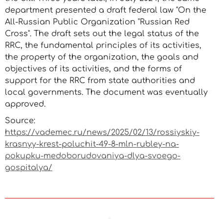
department presented a draft federal law "On the
All-Russian Public Organization "Russian Red
Cross". The draft sets out the legal status of the
RRC, the fundamental principles of its activities,
the property of the organization, the goals and
objectives of its activities, and the forms of
support for the RRC from state authorities and
local governments. The document was eventually
approved.
Source:
https://vademec.ru/news/2025/02/13/rossiyskiy-
krasnyy-krest-poluchit-49-8-mln-rubley-na-
pokupku-medoborudovaniya-dlya-svoego-
gospitalya/