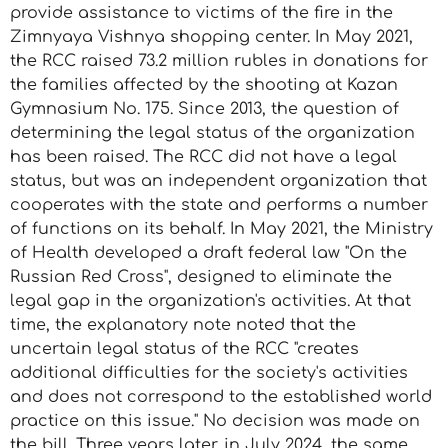
provide assistance to victims of the fire in the
Zimnyaya Vishnya shopping center. In May 2021,
the RCC raised 73.2 million rubles in donations for
the families affected by the shooting at Kazan
Gymnasium No. 175. Since 2013, the question of
determining the legal status of the organization
has been raised. The RCC did not have a legal
status, but was an independent organization that
cooperates with the state and performs a number
of functions on its behalf. In May 2021, the Ministry
of Health developed a draft federal law "On the
Russian Red Cross", designed to eliminate the
legal gap in the organization's activities. At that
time, the explanatory note noted that the
uncertain legal status of the RCC "creates
additional difficulties for the society's activities
and does not correspond to the established world
practice on this issue." No decision was made on
the bill. Three years later, in July 2024, the same