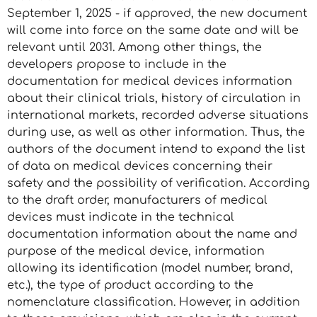
September 1, 2025 - if approved, the new document
will come into force on the same date and will be
relevant until 2031. Among other things, the
developers propose to include in the
documentation for medical devices information
about their clinical trials, history of circulation in
international markets, recorded adverse situations
during use, as well as other information. Thus, the
authors of the document intend to expand the list
of data on medical devices concerning their
safety and the possibility of verification. According
to the draft order, manufacturers of medical
devices must indicate in the technical
documentation information about the name and
purpose of the medical device, information
allowing its identification (model number, brand,
etc.), the type of product according to the
nomenclature classification. However, in addition