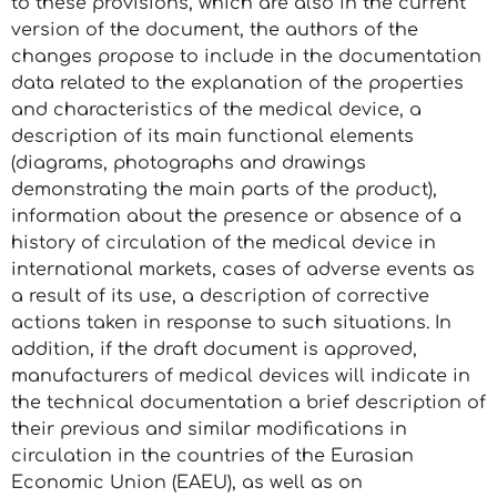
to these provisions, which are also in the current
version of the document, the authors of the
changes propose to include in the documentation
data related to the explanation of the properties
and characteristics of the medical device, a
description of its main functional elements
(diagrams, photographs and drawings
demonstrating the main parts of the product),
information about the presence or absence of a
history of circulation of the medical device in
international markets, cases of adverse events as
a result of its use, a description of corrective
actions taken in response to such situations. In
addition, if the draft document is approved,
manufacturers of medical devices will indicate in
the technical documentation a brief description of
their previous and similar modifications in
circulation in the countries of the Eurasian
Economic Union (EAEU), as well as on