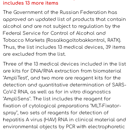
includes 13 more items
The Government of the Russian Federation has
approved an updated list of products that contain
alcohol and are not subject to regulation by the
Federal Service for Control of Alcohol and
Tobacco Markets (Rosalkogoltobakkontrol, RATK).
Thus, the list includes 13 medical devices, 39 items
are excluded from the list.
Three of the 13 medical devices included in the list
are kits for DNA/RNA extraction from biomaterial
"AmpliTest", and two more are reagent kits for the
detection and quantitative determination of SARS-
CoV-2 RNA, as well as for in vitro diagnostics
"AmpliSens". The list includes the reagent for
fixation of cytological preparations "MLT-Fixator-
spray", two sets of reagents for detection of
hepatitis A virus (HAV) RNA in clinical material and
environmental objects by PCR with electrophoretic