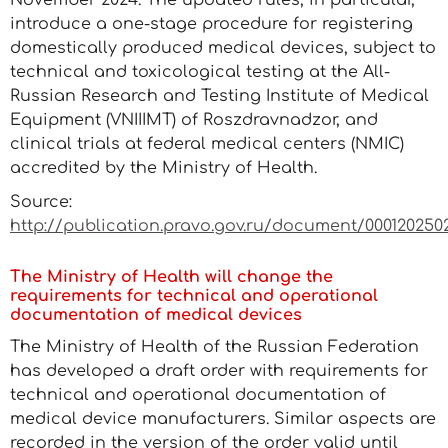
November 2024. The updated rules, in particular,
introduce a one-stage procedure for registering
domestically produced medical devices, subject to
technical and toxicological testing at the All-
Russian Research and Testing Institute of Medical
Equipment (VNIIIMT) of Roszdravnadzor, and
clinical trials at federal medical centers (NMIC)
accredited by the Ministry of Health.
Source:
http://publication.pravo.gov.ru/document/0001202502
The Ministry of Health will change the
requirements for technical and operational
documentation of medical devices
The Ministry of Health of the Russian Federation
has developed a draft order with requirements for
technical and operational documentation of
medical device manufacturers. Similar aspects are
recorded in the version of the order valid until