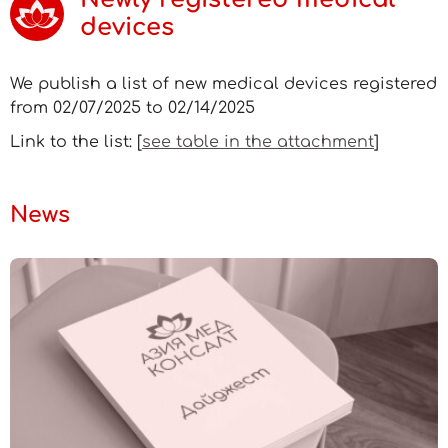
devices
We publish a list of new medical devices registered
from 02/07/2025 to 02/14/2025
Link to the list: [
see table in the attachment
]
News