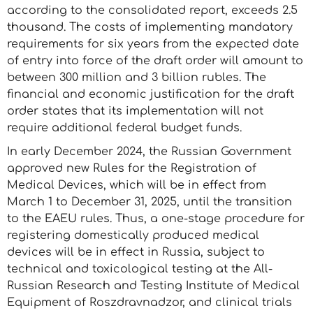
according to the consolidated report, exceeds 2.5
thousand. The costs of implementing mandatory
requirements for six years from the expected date
of entry into force of the draft order will amount to
between 300 million and 3 billion rubles. The
financial and economic justification for the draft
order states that its implementation will not
require additional federal budget funds.
In early December 2024, the Russian Government
approved new Rules for the Registration of
Medical Devices, which will be in effect from
March 1 to December 31, 2025, until the transition
to the EAEU rules. Thus, a one-stage procedure for
registering domestically produced medical
devices will be in effect in Russia, subject to
technical and toxicological testing at the All-
Russian Research and Testing Institute of Medical
Equipment of Roszdravnadzor, and clinical trials