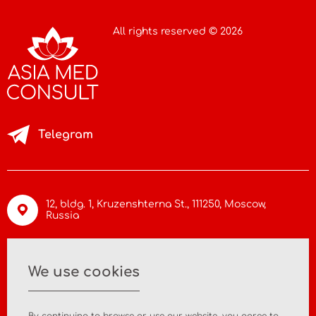
All rights reserved © 2026
Telegram
12, bldg. 1, Kruzenshterna St.,
111250, Moscow
,
Russia
info@asiamc.ru
We use cookies
+7 495 988 47 44