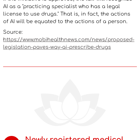
AI as a "practicing specialist who has a legal
license to use drugs." That is, in fact, the actions
of AI will be equated to the actions of a person.
Source:
https://www.mobihealthnews.com/news/proposed-
legislation-paves-way-ai-prescribe-drugs
Newly registered medical