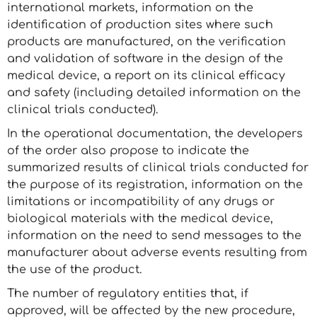
international markets, information on the
identification of production sites where such
products are manufactured, on the verification
and validation of software in the design of the
medical device, a report on its clinical efficacy
and safety (including detailed information on the
clinical trials conducted).
In the operational documentation, the developers
of the order also propose to indicate the
summarized results of clinical trials conducted for
the purpose of its registration, information on the
limitations or incompatibility of any drugs or
biological materials with the medical device,
information on the need to send messages to the
manufacturer about adverse events resulting from
the use of the product.
The number of regulatory entities that, if
approved, will be affected by the new procedure,