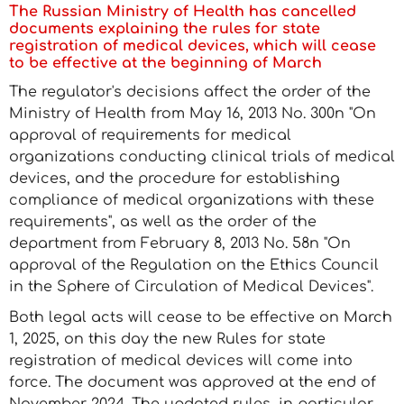
The Russian Ministry of Health has cancelled
documents explaining the rules for state
registration of medical devices, which will cease
to be effective at the beginning of March
The regulator's decisions affect the order of the
Ministry of Health from May 16, 2013 No. 300n "On
approval of requirements for medical
organizations conducting clinical trials of medical
devices, and the procedure for establishing
compliance of medical organizations with these
requirements", as well as the order of the
department from February 8, 2013 No. 58n "On
approval of the Regulation on the Ethics Council
in the Sphere of Circulation of Medical Devices".
Both legal acts will cease to be effective on March
1, 2025, on this day the new Rules for state
registration of medical devices will come into
force. The document was approved at the end of