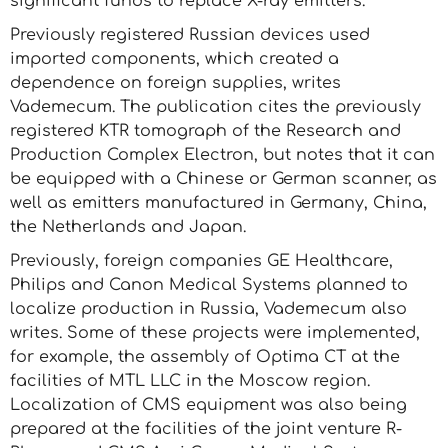
significant funds to replace X-ray emitters.
Previously registered Russian devices used
imported components, which created a
dependence on foreign supplies, writes
Vademecum. The publication cites the previously
registered KTR tomograph of the Research and
Production Complex Electron, but notes that it can
be equipped with a Chinese or German scanner, as
well as emitters manufactured in Germany, China,
the Netherlands and Japan.
Previously, foreign companies GE Healthcare,
Philips and Canon Medical Systems planned to
localize production in Russia, Vademecum also
writes. Some of these projects were implemented,
for example, the assembly of Optima CT at the
facilities of MTL LLC in the Moscow region.
Localization of CMS equipment was also being
prepared at the facilities of the joint venture R-