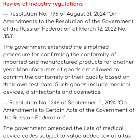
Review of industry regulations
— Resolution No. 1196 of August 31, 2024 "On
Amendments to the Resolution of the Government
of the Russian Federation of March 12, 2022 No.
353".
The government extended the simplified
procedure for confirming the conformity of
imported and manufactured products for another
year. Manufacturers of goods are allowed to
confirm the conformity of their quality based on
their own test data. Such goods include medical
devices, disinfectants and cosmetics.
— Resolution No. 1246 of September 11, 2024 "On
Amendments to Certain Acts of the Government of
the Russian Federation".
The government amended the lists of medical
device codes subject to value added tax at a tax