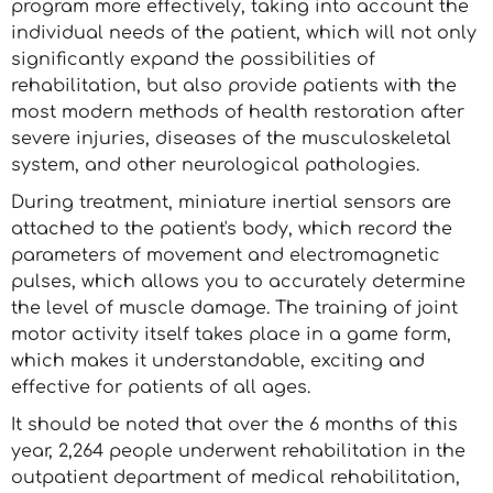
program more effectively, taking into account the
individual needs of the patient, which will not only
significantly expand the possibilities of
rehabilitation, but also provide patients with the
most modern methods of health restoration after
severe injuries, diseases of the musculoskeletal
system, and other neurological pathologies.
During treatment, miniature inertial sensors are
attached to the patient's body, which record the
parameters of movement and electromagnetic
pulses, which allows you to accurately determine
the level of muscle damage. The training of joint
motor activity itself takes place in a game form,
which makes it understandable, exciting and
effective for patients of all ages.
It should be noted that over the 6 months of this
year, 2,264 people underwent rehabilitation in the
outpatient department of medical rehabilitation,