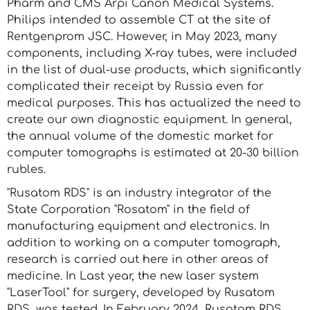
Pharm and CMS Arpi Canon Medical Systems.
Philips intended to assemble CT at the site of
Rentgenprom JSC. However, in May 2023, many
components, including X-ray tubes, were included
in the list of dual-use products, which significantly
complicated their receipt by Russia even for
medical purposes. This has actualized the need to
create our own diagnostic equipment. In general,
the annual volume of the domestic market for
computer tomographs is estimated at 20-30 billion
rubles.
"Rusatom RDS" is an industry integrator of the
State Corporation "Rosatom" in the field of
manufacturing equipment and electronics. In
addition to working on a computer tomograph,
research is carried out here in other areas of
medicine. In Last year, the new laser system
"LaserTool" for surgery, developed by Rusatom
RDS, was tested. In February 2024, Rusatom RDS