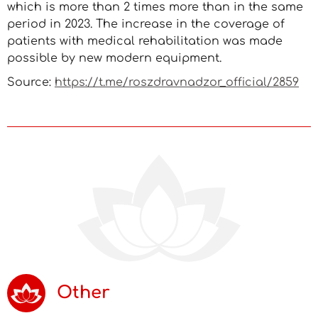
which is more than 2 times more than in the same
period in 2023. The increase in the coverage of
patients with medical rehabilitation was made
possible by new modern equipment.
Source:
https://t.me/roszdravnadzor_official/2859
Other