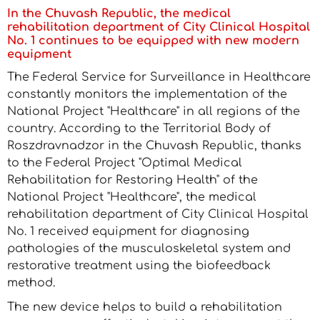
In the Chuvash Republic, the medical
rehabilitation department of City Clinical Hospital
No. 1 continues to be equipped with new modern
equipment
The Federal Service for Surveillance in Healthcare
constantly monitors the implementation of the
National Project "Healthcare" in all regions of the
country. According to the Territorial Body of
Roszdravnadzor in the Chuvash Republic, thanks
to the Federal Project "Optimal Medical
Rehabilitation for Restoring Health" of the
National Project "Healthcare", the medical
rehabilitation department of City Clinical Hospital
No. 1 received equipment for diagnosing
pathologies of the musculoskeletal system and
restorative treatment using the biofeedback
method.
The new device helps to build a rehabilitation