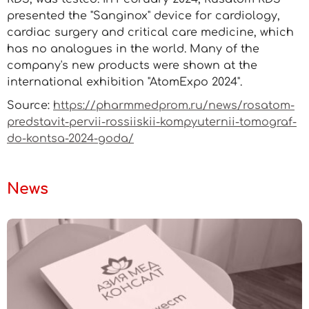
presented the "Sanginox" device for cardiology,
cardiac surgery and critical care medicine, which
has no analogues in the world. Many of the
company's new products were shown at the
international exhibition "AtomExpo 2024".
Source:
https://pharmmedprom.ru/news/rosatom-
predstavit-pervii-rossiiskii-kompyuternii-tomograf-
do-kontsa-2024-goda/
News