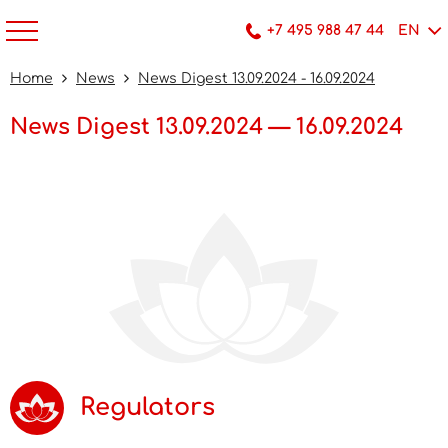
+7 495 988 47 44
EN
Home
News
News Digest 13.09.2024 - 16.09.2024
News Digest 13.09.2024 — 16.09.2024
Regulators