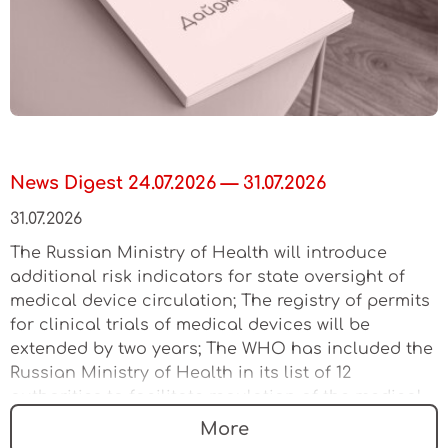
News Digest 24.07.2026 — 31.07.2026
31.07.2026
The Russian Ministry of Health will introduce
additional risk indicators for state oversight of
medical device circulation; The registry of permits
for clinical trials of medical devices will be
extended by two years; The WHO has included the
Russian Ministry of Health in its list of 12
authorities to facilitate regulation of the medical
device market
More