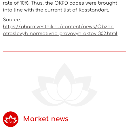
rate of 10%. Thus, the OKPD codes were brought
into line with the current list of Rosstandart.
Source:
https://pharmvestnik.ru/content/news/Obzor-
otraslevyh-normativno-pravovyh-aktov-302.html
Market news