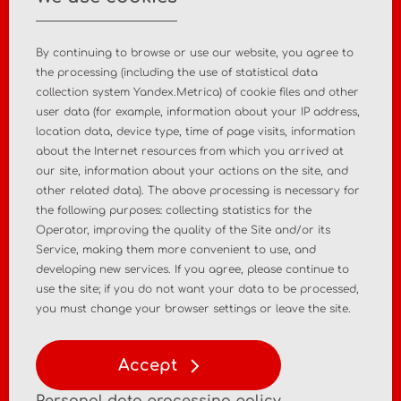
+7 495 988 47 44
By continuing to browse or use our website, you agree to
the processing (including the use of statistical data
collection system Yandex.Metrica) of cookie files and other
user data (for example, information about your IP address,
Home
About the company
location data, device type, time of page visits, information
about the Internet resources from which you arrived at
News
Contact
our site, information about your actions on the site, and
other related data). The above processing is necessary for
the following purposes: collecting statistics for the
MD registration
Post-market surveillance
Operator, improving the quality of the Site and/or its
Service, making them more convenient to use, and
Analytical market research
Consulting services
developing new services. If you agree, please continue to
use the site; if you do not want your data to be processed,
Policy
Personal Data Policy
you must change your browser settings or leave the site.
Terms of Use of Materials
Accept