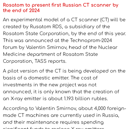
Rosatom to present first Russian CT scanner by
the end of 2024
An experimental model of a CT scanner (CT) will be
created by Rusatom RDS, a subsidiary of the
Rosatom State Corporation, by the end of this year.
This was announced at the Technoprom-2024
forum by Valentin Smirnov, head of the Nuclear
Medicine department of Rosatom State
Corporation, TASS reports.
A pilot version of the CT is being developed on the
basis of a domestic emitter. The cost of
investments in the new project was not
announced, it is only known that the creation of
an X-ray emitter is about 1.193 billion rubles.
According to Valentin Smirnov, about 4,000 foreign-
made CT machines are currently used in Russia,
and their maintenance requires spending