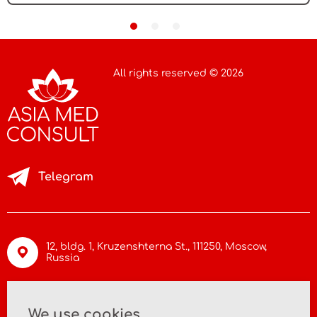
All rights reserved © 2026
Telegram
12, bldg. 1, Kruzenshterna St.,
111250, Moscow
,
Russia
info@asiamc.ru
We use cookies