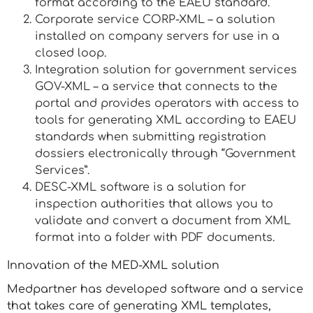
format according to the EAEU standard.
Corporate service CORP-XML – a solution
installed on company servers for use in a
closed loop.
Integration solution for government services
GOV-XML – a service that connects to the
portal and provides operators with access to
tools for generating XML according to EAEU
standards when submitting registration
dossiers electronically through “Government
Services”.
DESC-XML software is a solution for
inspection authorities that allows you to
validate and convert a document from XML
format into a folder with PDF documents.
Innovation of the MED-XML solution
Medpartner has developed software and a service
that takes care of generating XML templates,