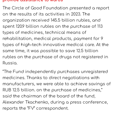
provide assistance to wards
The Circle of Good Foundation presented a report
on the results of its activities in 2023. The
organization received 145.5 billion rubles, and
spent 120.9 billion rubles on the purchase of 113
types of medicines, technical means of
rehabilitation, medical products, payment for 9
types of high-tech innovative medical care. At the
same time, it was possible to save 12.5 billion
rubles on the purchase of drugs not registered in
Russia.
“The Fund independently purchases unregistered
medicines. Thanks to direct negotiations with
manufacturers, we were able to achieve savings of
RUB 12.5 billion. on the purchase of medicines,”
said the chairman of the board of the fund,
Alexander Tkachenko, during a press conference,
reports the “FV” correspondent.