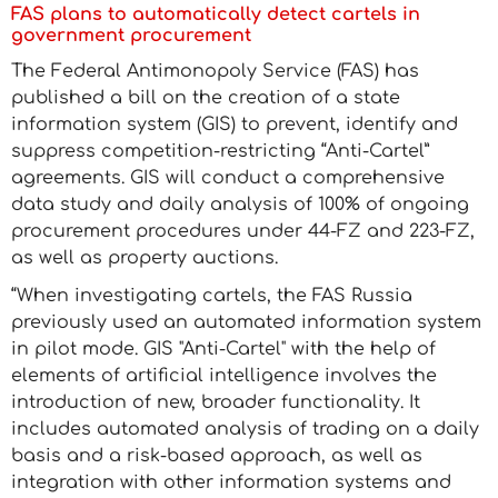
FAS plans to automatically detect cartels in
government procurement
The Federal Antimonopoly Service (FAS) has
published a bill on the creation of a state
information system (GIS) to prevent, identify and
suppress competition-restricting “Anti-Cartel”
agreements. GIS will conduct a comprehensive
data study and daily analysis of 100% of ongoing
procurement procedures under 44-FZ and 223-FZ,
as well as property auctions.
“When investigating cartels, the FAS Russia
previously used an automated information system
in pilot mode. GIS "Anti-Cartel" with the help of
elements of artificial intelligence involves the
introduction of new, broader functionality. It
includes automated analysis of trading on a daily
basis and a risk-based approach, as well as
integration with other information systems and