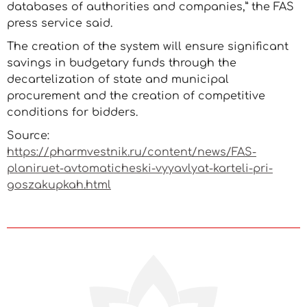
databases of authorities and companies,” the FAS
press service said.
The creation of the system will ensure significant
savings in budgetary funds through the
decartelization of state and municipal
procurement and the creation of competitive
conditions for bidders.
Source:
https://pharmvestnik.ru/content/news/FAS-
planiruet-avtomaticheski-vyyavlyat-karteli-pri-
goszakupkah.html