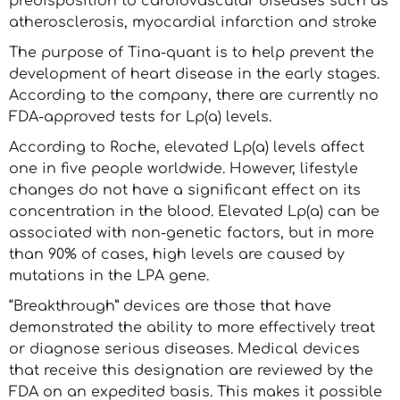
predisposition to cardiovascular diseases such as
atherosclerosis, myocardial infarction and stroke
The purpose of Tina-quant is to help prevent the
development of heart disease in the early stages.
According to the company, there are currently no
FDA-approved tests for Lp(a) levels.
According to Roche, elevated Lp(a) levels affect
one in five people worldwide. However, lifestyle
changes do not have a significant effect on its
concentration in the blood. Elevated Lp(a) can be
associated with non-genetic factors, but in more
than 90% of cases, high levels are caused by
mutations in the LPA gene.
“Breakthrough” devices are those that have
demonstrated the ability to more effectively treat
or diagnose serious diseases. Medical devices
that receive this designation are reviewed by the
FDA on an expedited basis. This makes it possible