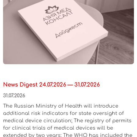
News Digest 24.07.2026 — 31.07.2026
31.07.2026
The Russian Ministry of Health will introduce
additional risk indicators for state oversight of
medical device circulation; The registry of permits
for clinical trials of medical devices will be
extended by two years; The WHO has included the