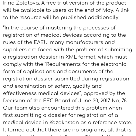
Irina Zolotova. A free trial version of the product
will be available to users at the end of May. A link
to the resource will be published additionally.
“In the course of mastering the processes of
registration of medical devices according to the
rules of the EAEU, many manufacturers and
suppliers are faced with the problem of submitting
a registration dossier in XML format, which must
comply with the “Requirements for the electronic
form of applications and documents of the
registration dossier submitted during registration
and examination of safety, quality and
effectiveness medical devices”, approved by the
Decision of the EEC Board of June 30, 2017 No. 78.
Our team also encountered this problem when
first submitting a dossier for registration of a
medical device in Kazakhstan as a reference state.
It turned out that there are no programs, all that is