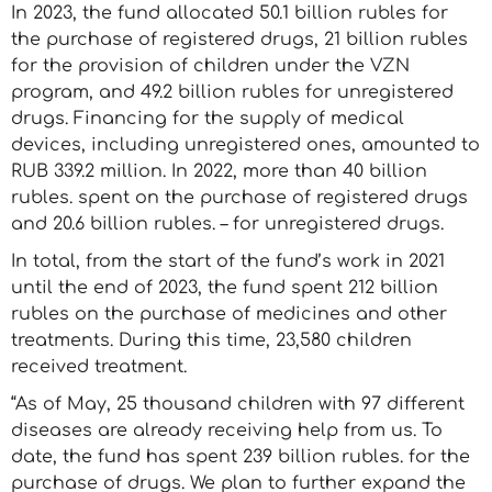
In 2023, the fund allocated 50.1 billion rubles for
the purchase of registered drugs, 21 billion rubles
for the provision of children under the VZN
program, and 49.2 billion rubles for unregistered
drugs. Financing for the supply of medical
devices, including unregistered ones, amounted to
RUB 339.2 million. In 2022, more than 40 billion
rubles. spent on the purchase of registered drugs
and 20.6 billion rubles. – for unregistered drugs.
In total, from the start of the fund’s work in 2021
until the end of 2023, the fund spent 212 billion
rubles on the purchase of medicines and other
treatments. During this time, 23,580 children
received treatment.
“As of May, 25 thousand children with 97 different
diseases are already receiving help from us. To
date, the fund has spent 239 billion rubles. for the
purchase of drugs. We plan to further expand the