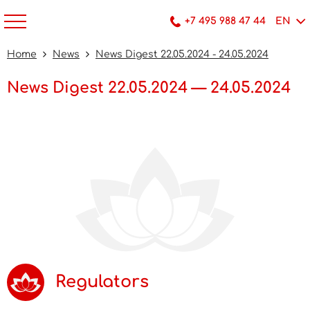
+7 495 988 47 44
EN
Home
News
News Digest 22.05.2024 - 24.05.2024
News Digest 22.05.2024 — 24.05.2024
Regulators