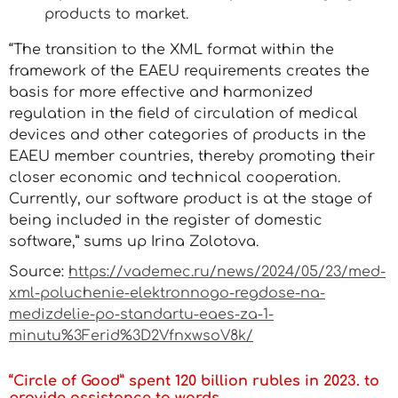
products to market.
“The transition to the XML format within the
framework of the EAEU requirements creates the
basis for more effective and harmonized
regulation in the field of circulation of medical
devices and other categories of products in the
EAEU member countries, thereby promoting their
closer economic and technical cooperation.
Currently, our software product is at the stage of
being included in the register of domestic
software,” sums up Irina Zolotova.
Source:
https://vademec.ru/news/2024/05/23/med-
xml-poluchenie-elektronnogo-regdose-na-
medizdelie-po-standartu-eaes-za-1-
minutu%3Ferid%3D2VfnxwsoV8k/
“Circle of Good” spent 120 billion rubles in 2023. to