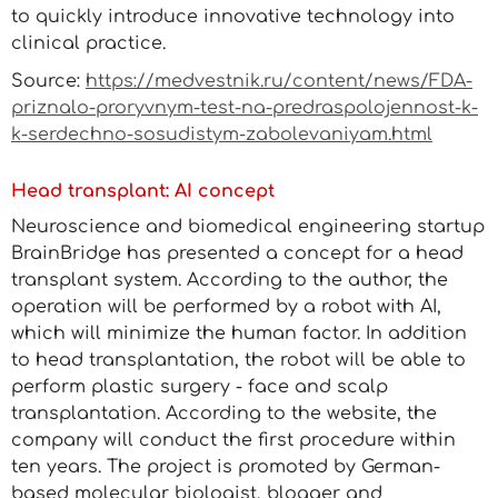
to quickly introduce innovative technology into
clinical practice.
Source:
https://medvestnik.ru/content/news/FDA-
priznalo-proryvnym-test-na-predraspolojennost-k-
k-serdechno-sosudistym-zabolevaniyam.html
Head transplant: AI concept
Neuroscience and biomedical engineering startup
BrainBridge has presented a concept for a head
transplant system. According to the author, the
operation will be performed by a robot with AI,
which will minimize the human factor. In addition
to head transplantation, the robot will be able to
perform plastic surgery - face and scalp
transplantation. According to the website, the
company will conduct the first procedure within
ten years. The project is promoted by German-
based molecular biologist, blogger and