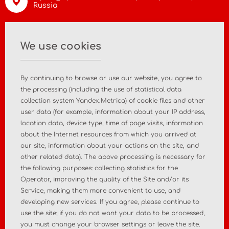
Russia
info@asiamc.ru
We use cookies
+7 495 988 47 44
By continuing to browse or use our website, you agree to
the processing (including the use of statistical data
collection system Yandex.Metrica) of cookie files and other
user data (for example, information about your IP address,
Home
About the company
location data, device type, time of page visits, information
about the Internet resources from which you arrived at
News
Contact
our site, information about your actions on the site, and
other related data). The above processing is necessary for
the following purposes: collecting statistics for the
MD registration
Post-market surveillance
Operator, improving the quality of the Site and/or its
Service, making them more convenient to use, and
Analytical market research
Consulting services
developing new services. If you agree, please continue to
use the site; if you do not want your data to be processed,
Policy
Personal Data Policy
you must change your browser settings or leave the site.