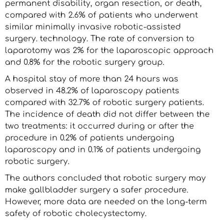
permanent disability, organ resection, or death,
compared with 2.6% of patients who underwent
similar minimally invasive robotic-assisted
surgery. technology. The rate of conversion to
laparotomy was 2% for the laparoscopic approach
and 0.8% for the robotic surgery group.
A hospital stay of more than 24 hours was
observed in 48.2% of laparoscopy patients
compared with 32.7% of robotic surgery patients.
The incidence of death did not differ between the
two treatments: it occurred during or after the
procedure in 0.2% of patients undergoing
laparoscopy and in 0.1% of patients undergoing
robotic surgery.
The authors concluded that robotic surgery may
make gallbladder surgery a safer procedure.
However, more data are needed on the long-term
safety of robotic cholecystectomy.