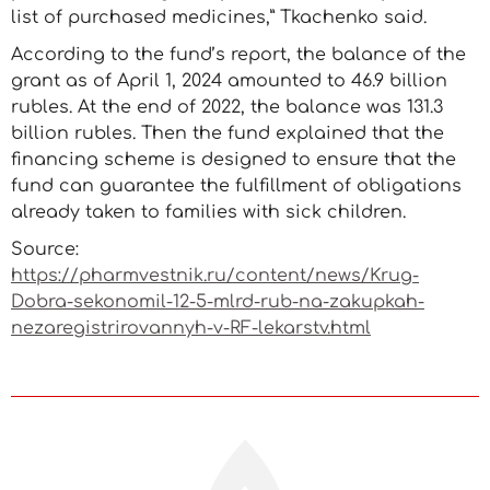
list of purchased medicines,” Tkachenko said.
According to the fund’s report, the balance of the
grant as of April 1, 2024 amounted to 46.9 billion
rubles. At the end of 2022, the balance was 131.3
billion rubles. Then the fund explained that the
financing scheme is designed to ensure that the
fund can guarantee the fulfillment of obligations
already taken to families with sick children.
Source:
https://pharmvestnik.ru/content/news/Krug-
Dobra-sekonomil-12-5-mlrd-rub-na-zakupkah-
nezaregistrirovannyh-v-RF-lekarstv.html