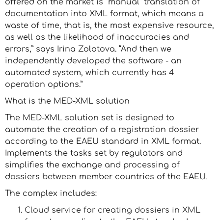
offered on the market is “manual” translation of
documentation into XML format, which means a
waste of time, that is, the most expensive resource,
as well as the likelihood of inaccuracies and
errors,” says Irina Zolotova. “And then we
independently developed the software - an
automated system, which currently has 4
operation options.”
What is the MED-XML solution
The MED-XML solution set is designed to
automate the creation of a registration dossier
according to the EAEU standard in XML format.
Implements the tasks set by regulators and
simplifies the exchange and processing of
dossiers between member countries of the EAEU.
The complex includes:
Cloud service for creating dossiers in XML