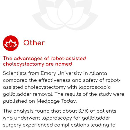
Other
The advantages of robot-assisted
cholecystectomy are named
Scientists from Emory University in Atlanta
compared the effectiveness and safety of robot-
assisted cholecystectomy with laparoscopic
gallbladder removal. The results of the study were
published on Medpage Today.
The analysis found that about 3.7% of patients
who underwent laparoscopy for gallbladder
surgery experienced complications leading to