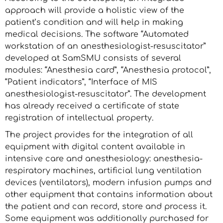
approach will provide a holistic view of the
patient’s condition and will help in making
medical decisions. The software “Automated
workstation of an anesthesiologist-resuscitator”
developed at SamSMU consists of several
modules: “Anesthesia card”, “Anesthesia protocol”,
“Patient indicators”, “Interface of MIS
anesthesiologist-resuscitator”. The development
has already received a certificate of state
registration of intellectual property.
The project provides for the integration of all
equipment with digital content available in
intensive care and anesthesiology: anesthesia-
respiratory machines, artificial lung ventilation
devices (ventilators), modern infusion pumps and
other equipment that contains information about
the patient and can record, store and process it.
Some equipment was additionally purchased for