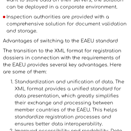
want to store data on their servers, the solution
can be deployed in a corporate environment.
Inspection authorities are provided with a
comprehensive solution for document validation
and storage.
Advantages of switching to the EAEU standard
The transition to the XML format for registration
dossiers in connection with the requirements of
the EAEU provides several key advantages. Here
are some of them:
Standardization and unification of data. The
XML format provides a unified standard for
data presentation, which greatly simplifies
their exchange and processing between
member countries of the EAEU. This helps
standardize registration processes and
ensures better data interoperability.