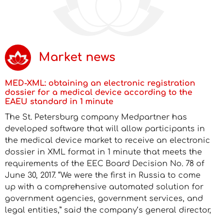
Market news
MED-XML: obtaining an electronic registration
dossier for a medical device according to the
EAEU standard in 1 minute
The St. Petersburg company Medpartner has
developed software that will allow participants in
the medical device market to receive an electronic
dossier in XML format in 1 minute that meets the
requirements of the EEC Board Decision No. 78 of
June 30, 2017. “We were the first in Russia to come
up with a comprehensive automated solution for
government agencies, government services, and
legal entities,” said the company’s general director,