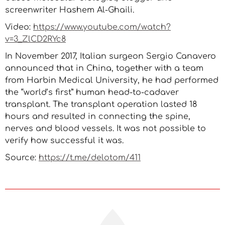
screenwriter Hashem Al-Ghaili.
Video:
https://www.youtube.com/watch?
v=3_ZlCD2RYc8
In November 2017, Italian surgeon Sergio Canavero
announced that in China, together with a team
from Harbin Medical University, he had performed
the “world’s first” human head-to-cadaver
transplant. The transplant operation lasted 18
hours and resulted in connecting the spine,
nerves and blood vessels. It was not possible to
verify how successful it was.
Source:
https://t.me/delotom/411