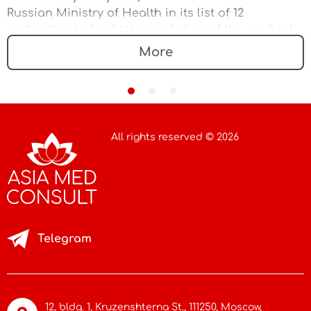
Russian Ministry of Health in its list of 12
authorities to facilitate regulation of the medical
device market
More
All rights reserved © 2026
Telegram
12, bldg. 1, Kruzenshterna St.,
111250, Moscow
,