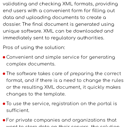
validating and checking XML formats, providing
end users with a convenient form for filling out
data and uploading documents to create a
dossier. The final document is generated using
unique software. XML can be downloaded and
immediately sent to regulatory authorities.
Pros of using the solution:
Convenient and simple service for generating
complex documents.
The software takes care of preparing the correct
format, and if there is a need to change the rules
or the resulting XML document, it quickly makes
changes to the template.
To use the service, registration on the portal is
sufficient.
For private companies and organizations that