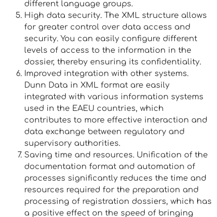
different language groups.
High data security. The XML structure allows
for greater control over data access and
security. You can easily configure different
levels of access to the information in the
dossier, thereby ensuring its confidentiality.
Improved integration with other systems.
Dunn Data in XML format are easily
integrated with various information systems
used in the EAEU countries, which
contributes to more effective interaction and
data exchange between regulatory and
supervisory authorities.
Saving time and resources. Unification of the
documentation format and automation of
processes significantly reduces the time and
resources required for the preparation and
processing of registration dossiers, which has
a positive effect on the speed of bringing