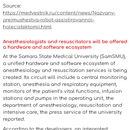
Source:
https://medvestnik.ru/content/news/Nazvany-
preimushestva-robot-assistirovannoi-
holecistektomii.html
Anesthesiologists and resuscitators will be offered
a hardware and software ecosystem
At the Samara State Medical University (SamSMU),
a unified hardware and software ecosystem of
anesthesiology and resuscitation services is being
created. Its circuit will include a central monitoring
station, anesthesia and respiratory equipment,
monitors of the patient’s vital functions, infusion
stations and pumps in the operating unit, the
department of anesthesiology, resuscitation and
intensive care, the press service of the university
reported.
According to the developers, an integrated