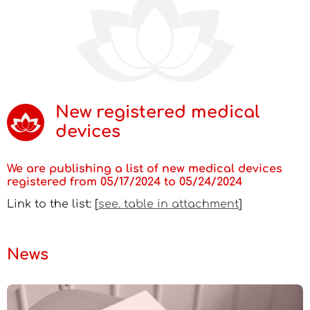
New registered medical
devices
We are publishing a list of new medical devices
registered from 05/17/2024 to 05/24/2024
Link to the list: [
see. table in attachment
]
News