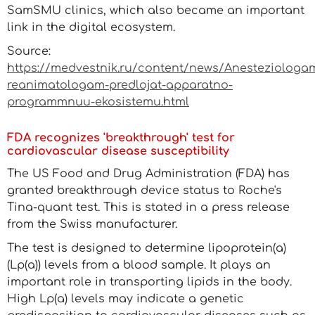
SamSMU clinics, which also became an important
link in the digital ecosystem.
Source:
https://medvestnik.ru/content/news/Anesteziologa
reanimatologam-predlojat-apparatno-
programmnuu-ekosistemu.html
FDA recognizes 'breakthrough' test for
cardiovascular disease susceptibility
The US Food and Drug Administration (FDA) has
granted breakthrough device status to Roche's
Tina-quant test. This is stated in a press release
from the Swiss manufacturer.
The test is designed to determine lipoprotein(a)
(Lp(a)) levels from a blood sample. It plays an
important role in transporting lipids in the body.
High Lp(a) levels may indicate a genetic