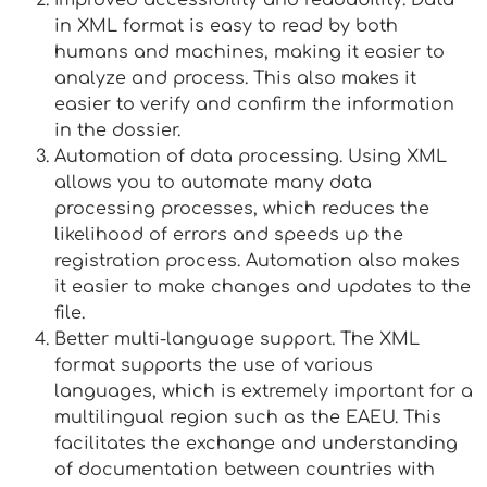
Improved accessibility and readability. Data
in XML format is easy to read by both
humans and machines, making it easier to
analyze and process. This also makes it
easier to verify and confirm the information
in the dossier.
Automation of data processing. Using XML
allows you to automate many data
processing processes, which reduces the
likelihood of errors and speeds up the
registration process. Automation also makes
it easier to make changes and updates to the
file.
Better multi-language support. The XML
format supports the use of various
languages, which is extremely important for a
multilingual region such as the EAEU. This
facilitates the exchange and understanding
of documentation between countries with