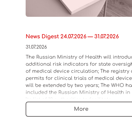
News Digest 24.07.2026 — 31.07.2026
31.07.2026
The Russian Ministry of Health will introdu
additional risk indicators for state oversig
of medical device circulation; The registry 
permits for clinical trials of medical devic
will be extended by two years; The WHO h
included the Russian Ministry of Health in
its list of 12 authorities to facilitate
regulation of the medical device market
More