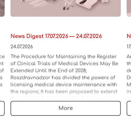
News Digest 17.07.2026 — 24.07.2026
N
24.07.2026
17
ce
The Procedure for Maintaining the Register
A
ht
of Clinical Trials of Medical Devices May Be
t
of
Extended Until the End of 2028;
d
es
Roszdravnadzor has divided the powers of
D
as
licensing medical device maintenance with
M
the regions; It has been proposed to extend
i
the rules for labeling medical devices to
n
multi-product sets
l
More
a
c