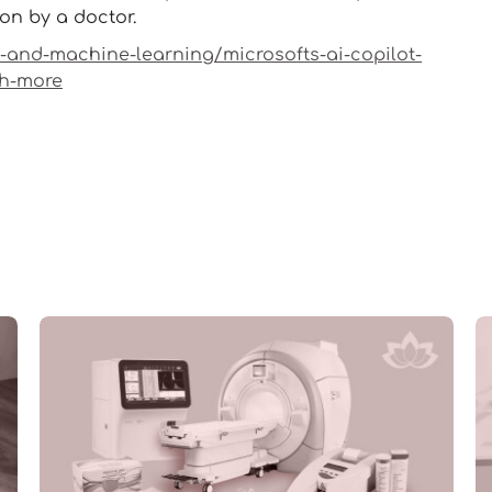
ion by a doctor.
i-and-machine-learning/microsofts-ai-copilot-
ch-more