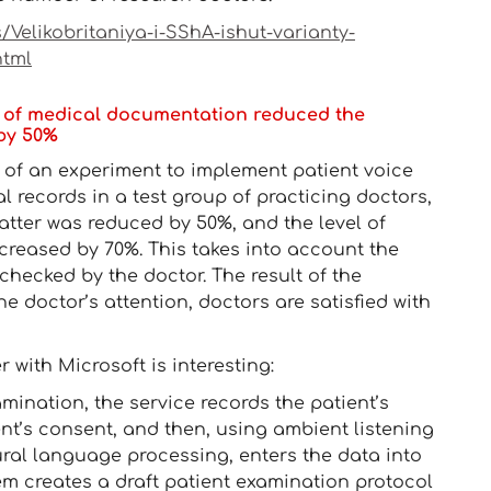
Velikobritaniya-i-SShA-ishut-varianty-
html
ing of medical documentation reduced the
 by 50%
t of an experiment to implement patient voice
al records in a test group of practicing doctors,
atter was reduced by 50%, and the level of
decreased by 70%. This takes into account the
checked by the doctor. The result of the
e doctor’s attention, doctors are satisfied with
with Microsoft is interesting:
amination, the service records the patient’s
ent’s consent, and then, using ambient listening
ral language processing, enters the data into
tem creates a draft patient examination protocol