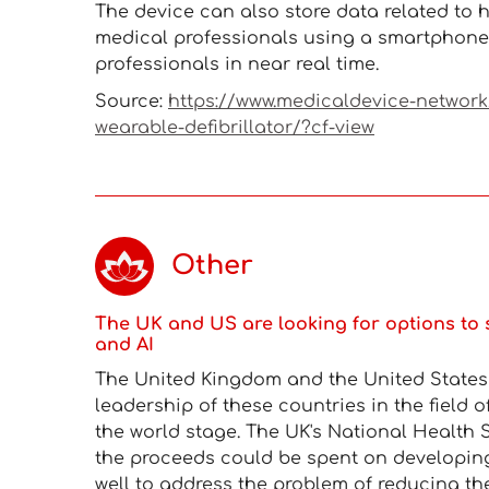
The device can also store data related to h
medical professionals using a smartphone 
professionals in near real time.
Source:
https://www.medicaldevice-networ
wearable-defibrillator/?cf-view
Other
The UK and US are looking for options to 
and AI
The United Kingdom and the United States a
leadership of these countries in the field o
the world stage. The UK's National Health S
the proceeds could be spent on developin
well to address the problem of reducing th