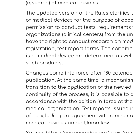
(research) of medical devices.
The updated version of the Rules clarifies
of medical devices for the purpose of accep
permission to conduct tests, requirements 
organizations (clinical centers) from the u
have the right to conduct research on medi
registration, test report forms. The conditi
is a medical device are determined, as well 
such products.
Changes come into force after 180 calendar 
publication. At the same time, a mechanis
transition to the application of the new edi
continuity of the process, it is possible to 
accordance with the edition in force at the
medical organization. Test reports issued i
of concluding an agreement with a medical
medical devices under Union law.