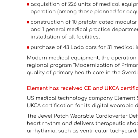
acquisition of 226 units of medical equip
operation (among those planned for acqui
construction of 10 prefabricated modular 
and 1 general medical practice departmen
installation of all facilities;
purchase of 43 Lada cars for 31 medical in
Modern medical equipment, the operation 
regional program “Modernization of Primary
quality of primary health care in the Sverd
Element has received CE and UKCA certificat
US medical technology company Element 
UKCA certification for its digital wearable de
The Jewel Patch Wearable Cardioverter Defi
heart rhythm and delivers therapeutic shoc
arrhythmia, such as ventricular tachycardia 