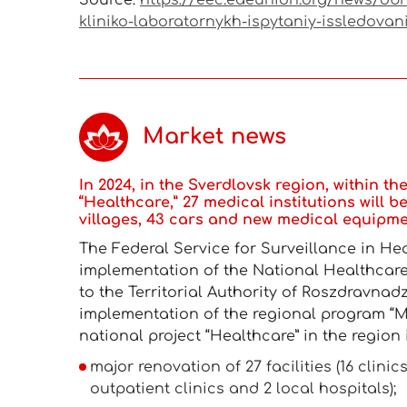
Source:
https://eec.eaeunion.org/news/obn
kliniko-laboratornykh-ispytaniy-issledovan
Market news
In 2024, in the Sverdlovsk region, within t
“Healthcare,” 27 medical institutions will be 
villages, 43 cars and new medical equipmen
The Federal Service for Surveillance in He
implementation of the National Healthcare 
to the Territorial Authority of Roszdravnad
implementation of the regional program “M
national project “Healthcare” in the region 
major renovation of 27 facilities (16 clin
outpatient clinics and 2 local hospitals);