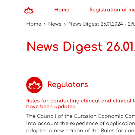
Home
Registration of m
Home
News
News Digest 26.01.2024 - 29.
News Digest 26.01
Regulators
Rules for conducting clinical and clinical 
have been updated
The Council of the Eurasian Economic Com
into account the experience of application
adopted a new edition of the Rules for cond