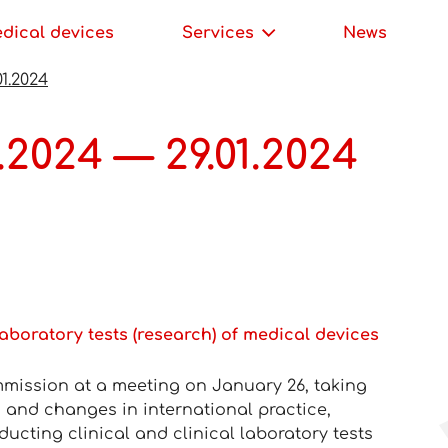
edical devices
Services
News
01.2024
.2024 — 29.01.2024
laboratory tests (research) of medical devices
mission at a meeting on January 26, taking
 and changes in international practice,
ucting clinical and clinical laboratory tests