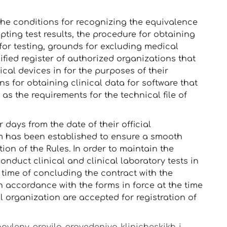
 the conditions for recognizing the equivalence
ting test results, the procedure for obtaining
for testing, grounds for excluding medical
nified register of authorized organizations that
cal devices in for the purposes of their
ons for obtaining clinical data for software that
as the requirements for the technical file of
days from the date of their official
m has been established to ensure a smooth
tion of the Rules. In order to maintain the
conduct clinical and clinical laboratory tests in
 time of concluding the contract with the
n accordance with the forms in force at the time
 organization are accepted for registration of