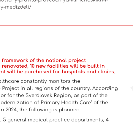
ovleny-pravila-provedeniya-klinicheskikh-i-
iy-medizdeli/
he framework of the national project
renovated, 10 new facilities will be built in
t will be purchased for hospitals and clinics.
althcare constantly monitors the
Project in all regions of the country. According
zor for the Sverdlovsk Region, as part of the
odernization of Primary Health Care” of the
in 2024, the following is planned:
ics, 5 general medical practice departments, 4