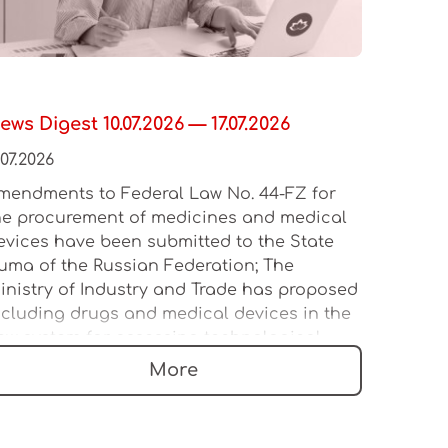
ews Digest 10.07.2026 — 17.07.2026
.07.2026
mendments to Federal Law No. 44-FZ for
he procurement of medicines and medical
evices have been submitted to the State
uma of the Russian Federation; The
inistry of Industry and Trade has proposed
ncluding drugs and medical devices in the
ew system for assessing technological
eadership; The Russian Ministry of Industry
More
nd Trade intends to update the forms for
ertificates and declarations of conformity