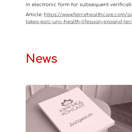
in electronic form for subsequent verificat
Article:
https://www.fiercehealthcare.com/a
takes-epic-unc-health-lifespan-expand-te
News