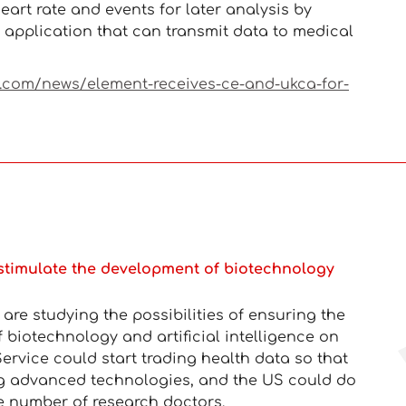
eart rate and events for later analysis by
application that can transmit data to medical
k.com/news/element-receives-ce-and-ukca-for-
stimulate the development of biotechnology
re studying the possibilities of ensuring the
f biotechnology and artificial intelligence on
ervice could start trading health data so that
g advanced technologies, and the US could do
e number of research doctors.