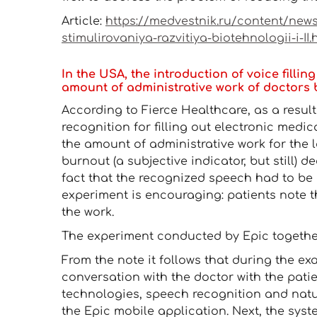
Article:
https://medvestnik.ru/content/news/
stimulirovaniya-razvitiya-biotehnologii-i-II.
In the USA, the introduction of voice fill
amount of administrative work of doctors
According to Fierce Healthcare, as a resul
recognition for filling out electronic medic
the amount of administrative work for the l
burnout (a subjective indicator, but still) 
fact that the recognized speech had to be 
experiment is encouraging: patients note th
the work.
The experiment conducted by Epic together 
From the note it follows that during the ex
conversation with the doctor with the pati
technologies, speech recognition and natu
the Epic mobile application. Next, the sys