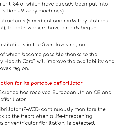
ment, 34 of which have already been put into
sition - 9 x-ray machines);
structures (9 medical and midwifery stations
t). To date, workers have already begun
stitutions in the Sverdlovsk region.
of which became possible thanks to the
 Health Care”, will improve the availability and
lovsk region.
ion for its portable defibrillator
Science has received European Union CE and
fibrillator.
brillator (P-WCD) continuously monitors the
k to the heart when a life-threatening
or ventricular fibrillation, is detected.