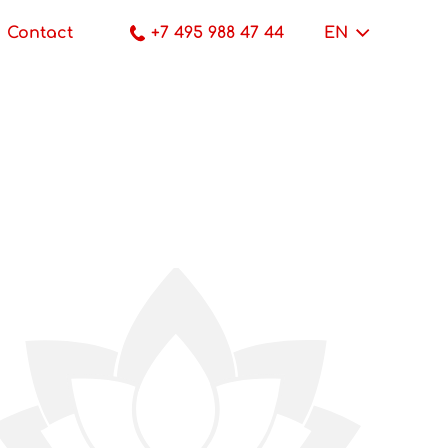
Contact
+7 495 988 47 44
EN