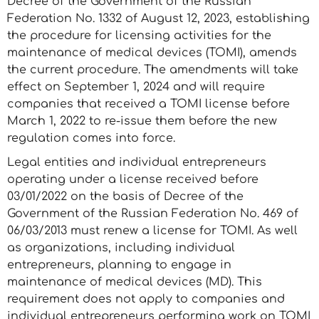
Decree of the Government of the Russian
Federation No. 1332 of August 12, 2023, establishing
the procedure for licensing activities for the
maintenance of medical devices (TOMI), amends
the current procedure. The amendments will take
effect on September 1, 2024 and will require
companies that received a TOMI license before
March 1, 2022 to re-issue them before the new
regulation comes into force.
Legal entities and individual entrepreneurs
operating under a license received before
03/01/2022 on the basis of Decree of the
Government of the Russian Federation No. 469 of
06/03/2013 must renew a license for TOMI. As well
as organizations, including individual
entrepreneurs, planning to engage in
maintenance of medical devices (MD). This
requirement does not apply to companies and
individual entrepreneurs performing work on TOMI