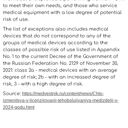
to meet their own needs, and those who service
medical equipment with a low degree of potential
risk of use.
The list of exceptions also includes medical
devices that do not correspond to any of the
groups of medical devices according to the
classes of possible risk of use listed in Appendix
No. 1 to the current Decree of the Government of
the Russian Federation No. 2129 of November 30,
2021: class 2a - medical devices with an average
degree of risk; 2b - with an increased degree of
risk, 3 - with a high degree of risk.
Source:
https://medvestnik.ru/content/news/Chto-
izmenitsya-v-licenzirovanii-tehobslujivaniya-medizdelii-v-
2024-godu.html