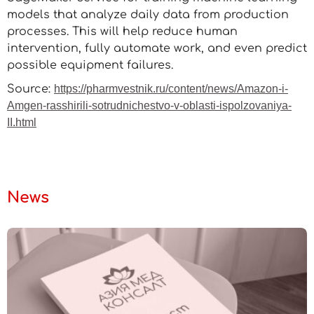
models that analyze daily data from production
processes. This will help reduce human
intervention, fully automate work, and even predict
possible equipment failures.
Source:
https://pharmvestnik.ru/content/news/Amazon-i-
Amgen-rasshirili-sotrudnichestvo-v-oblasti-ispolzovaniya-
II.html
News