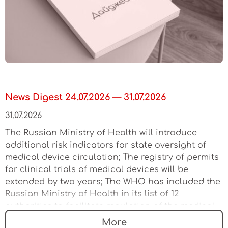
News Digest 24.07.2026 — 31.07.2026
31.07.2026
The Russian Ministry of Health will introduce
additional risk indicators for state oversight of
medical device circulation; The registry of permits
for clinical trials of medical devices will be
extended by two years; The WHO has included the
Russian Ministry of Health in its list of 12
authorities to facilitate regulation of the medical
device market
More