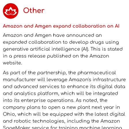
Other
Amazon and Amgen expand collaboration on AI
Amazon and Amgen have announced an
expanded collaboration to develop drugs using
generative artificial intelligence (AI). This is stated
in a press release published on the Amazon
website.
As part of the partnership, the pharmaceutical
manufacturer will leverage Amazon's infrastructure
and advanced services to enhance its digital data
and analytics platform, which will be integrated
into its enterprise operations. As noted, the
company plans to open a new plant next year in
Ohio, which will be equipped with the latest digital
and robotic technologies, including the Amazon
SageMaker service for training machine learning