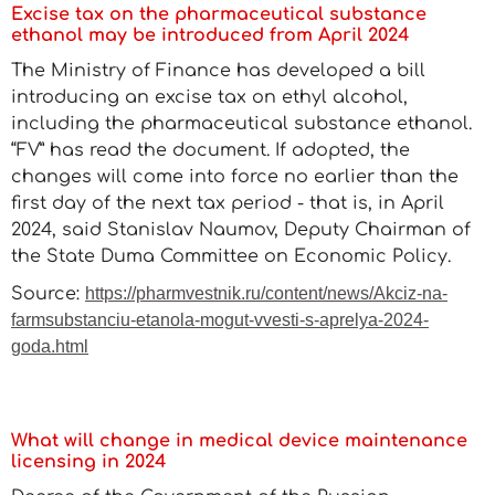
Excise tax on the pharmaceutical substance
ethanol may be introduced from April 2024
The Ministry of Finance has developed a bill
introducing an excise tax on ethyl alcohol,
including the pharmaceutical substance ethanol.
“FV” has read the document. If adopted, the
changes will come into force no earlier than the
first day of the next tax period - that is, in April
2024, said Stanislav Naumov, Deputy Chairman of
the State Duma Committee on Economic Policy.
Source:
https://pharmvestnik.ru/content/news/Akciz-na-
farmsubstanciu-etanola-mogut-vvesti-s-aprelya-2024-
goda.html
What will change in medical device maintenance
licensing in 2024