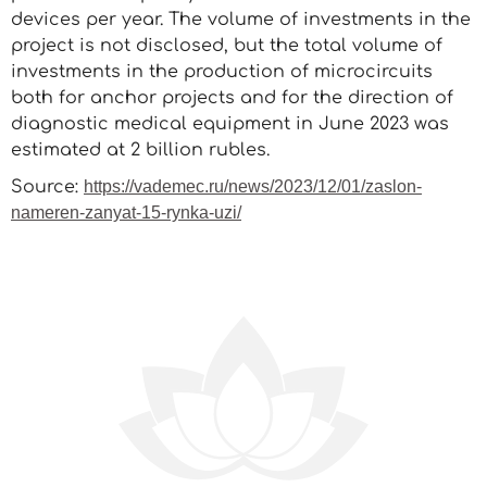
devices per year. The volume of investments in the
project is not disclosed, but the total volume of
investments in the production of microcircuits
both for anchor projects and for the direction of
diagnostic medical equipment in June 2023 was
estimated at 2 billion rubles.
Source:
https://vademec.ru/news/2023/12/01/zaslon-
nameren-zanyat-15-rynka-uzi/