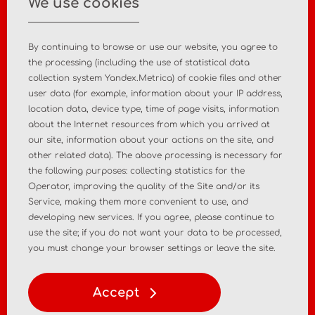
We use cookies
+7 495 988 47 44
By continuing to browse or use our website, you agree to
the processing (including the use of statistical data
collection system Yandex.Metrica) of cookie files and other
user data (for example, information about your IP address,
Home
About the company
location data, device type, time of page visits, information
about the Internet resources from which you arrived at
News
Contact
our site, information about your actions on the site, and
other related data). The above processing is necessary for
the following purposes: collecting statistics for the
MD registration
Post-market surveillance
Operator, improving the quality of the Site and/or its
Service, making them more convenient to use, and
Analytical market research
Consulting services
developing new services. If you agree, please continue to
use the site; if you do not want your data to be processed,
Policy
Personal Data Policy
you must change your browser settings or leave the site.
Terms of Use of Materials
Accept