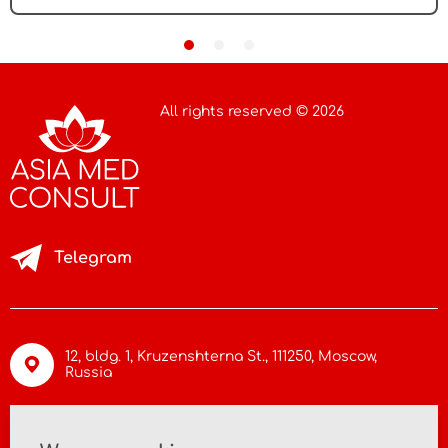
All rights reserved © 2026
Telegram
12, bldg. 1, Kruzenshterna St.,
111250, Moscow
,
Russia
info@asiamc.ru