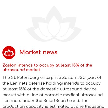
Market news
Zaslon intends to occupy at least 15% of the
ultrasound market
The St. Petersburg enterprise Zaslon JSC (part of
the Leninets defense holding) intends to occupy
at least 15% of the domestic ultrasound device
market with a line of portable medical ultrasound
scanners under the SmartScan brand. The
production capacity is estimated at one thousand