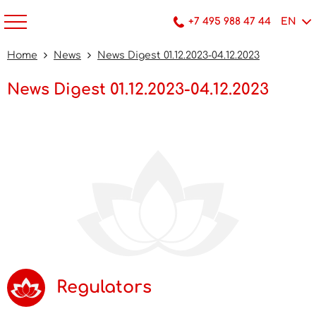
+7 495 988 47 44
EN
Home
News
News Digest 01.12.2023-04.12.2023
News Digest 01.12.2023-04.12.2023
Regulators