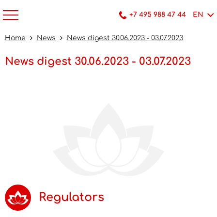
+7 495 988 47 44
EN
Home
News
News digest 30.06.2023 - 03.07.2023
News digest 30.06.2023 - 03.07.2023
Regulators