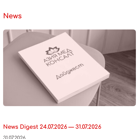
News
News Digest 24.07.2026 — 31.07.2026
31.07.2026