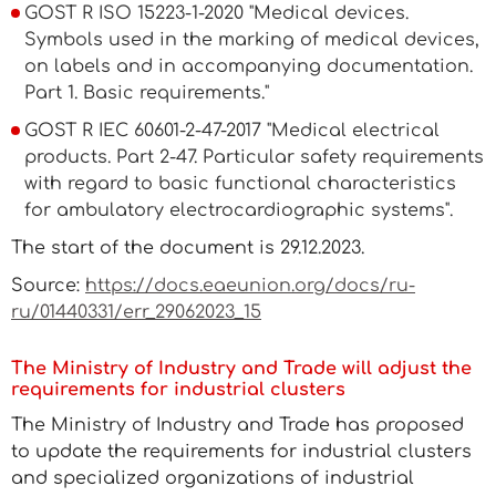
GOST R ISO 15223-1-2020 "Medical devices.
Symbols used in the marking of medical devices,
on labels and in accompanying documentation.
Part 1. Basic requirements."
GOST R IEC 60601-2-47-2017 "Medical electrical
products. Part 2-47. Particular safety requirements
with regard to basic functional characteristics
for ambulatory electrocardiographic systems".
The start of the document is 29.12.2023.
Source:
https://docs.eaeunion.org/docs/ru-
ru/01440331/err_29062023_15
The Ministry of Industry and Trade will adjust the
requirements for industrial clusters
The Ministry of Industry and Trade has proposed
to update the requirements for industrial clusters
and specialized organizations of industrial