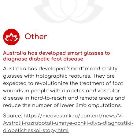
Other
Australia has developed smart glasses to
diagnose diabetic foot disease
Australia has developed "smart" mixed reality
glasses with holographic features. They are
expected to revolutionize the treatment of foot
wounds in people with diabetes and vascular
disease in hard-to-reach and remote areas and
reduce the number of lower limb amputations.
Source:
https://medvestnik.ru/content/news/V-
Avstralii-razrabotali-umnye-ochki-dlya-diagnostiki-
diabeticheskoi-stopy.html