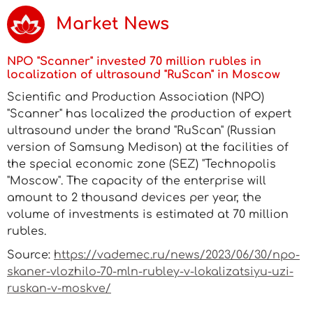
Market News
NPO "Scanner" invested 70 million rubles in
localization of ultrasound "RuScan" in Moscow
Scientific and Production Association (NPO)
"Scanner" has localized the production of expert
ultrasound under the brand "RuScan" (Russian
version of Samsung Medison) at the facilities of
the special economic zone (SEZ) "Technopolis
"Moscow". The capacity of the enterprise will
amount to 2 thousand devices per year, the
volume of investments is estimated at 70 million
rubles.
Source:
https://vademec.ru/news/2023/06/30/npo-
skaner-vlozhilo-70-mln-rubley-v-lokalizatsiyu-uzi-
ruskan-v-moskve/