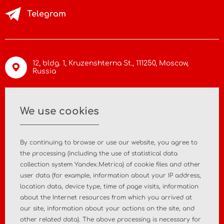
Telegram
12, bldg. 1, Kruzenshterna St.,
111250, Moscow
,
Russia
info@asiamc.ru
We use cookies
+7 495 988 47 44
By continuing to browse or use our website, you agree to
the processing (including the use of statistical data
collection system Yandex.Metrica) of cookie files and other
user data (for example, information about your IP address,
Home
About the company
location data, device type, time of page visits, information
about the Internet resources from which you arrived at
News
Contact
our site, information about your actions on the site, and
other related data). The above processing is necessary for