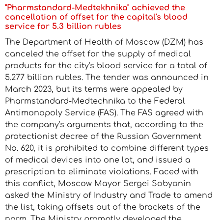
"Pharmstandard-Medtekhnika" achieved the
cancellation of offset for the capital's blood
service for 5.3 billion rubles
The Department of Health of Moscow (DZM) has
canceled the offset for the supply of medical
products for the city's blood service for a total of
5.277 billion rubles. The tender was announced in
March 2023, but its terms were appealed by
Pharmstandard-Medtechnika to the Federal
Antimonopoly Service (FAS). The FAS agreed with
the company's arguments that, according to the
protectionist decree of the Russian Government
No. 620, it is prohibited to combine different types
of medical devices into one lot, and issued a
prescription to eliminate violations. Faced with
this conflict, Moscow Mayor Sergei Sobyanin
asked the Ministry of Industry and Trade to amend
the list, taking offsets out of the brackets of the
norm. The Ministry promptly developed the