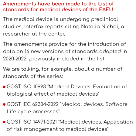
Amendments have been made to the List of
standards for medical devices of the EAEU
The medical device is undergoing preclinical
studies, Interfax reports citing Natalia Nichai, a
researcher at the center.
The amendments provide for the introduction of
data on 16 new versions of standards adopted in
2020-2022, previously included in the list.
We are talking, for example, about a number of
standards of the series:
GOST ISO 10993 "Medical Devices. Evaluation of
biological effect of medical devices"
GOST IEC 62304-2022 "Medical devices. Software.
Life cycle processes"
GOST ISO 14971-2021 "Medical devices. Application
of risk management to medical devices"