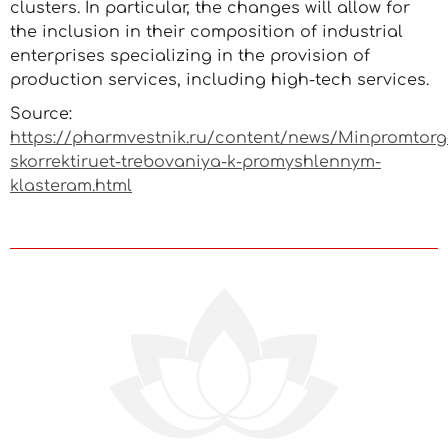
clusters. In particular, the changes will allow for
the inclusion in their composition of industrial
enterprises specializing in the provision of
production services, including high-tech services.
Source:
https://pharmvestnik.ru/content/news/Minpromtorg
skorrektiruet-trebovaniya-k-promyshlennym-
klasteram.html