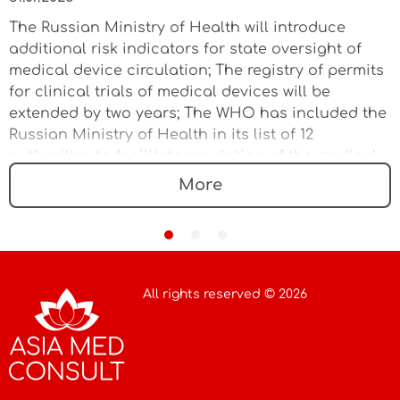
The Russian Ministry of Health will introduce
additional risk indicators for state oversight of
medical device circulation; The registry of permits
for clinical trials of medical devices will be
extended by two years; The WHO has included the
Russian Ministry of Health in its list of 12
authorities to facilitate regulation of the medical
device market
More
All rights reserved © 2026