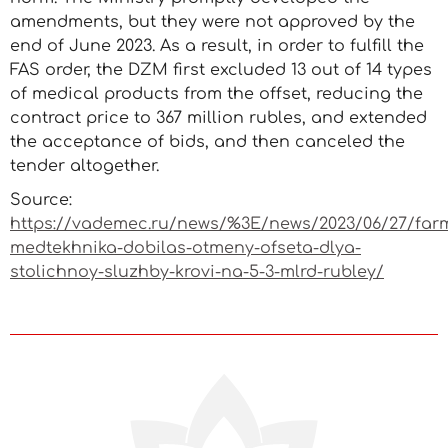
amendments, but they were not approved by the
end of June 2023. As a result, in order to fulfill the
FAS order, the DZM first excluded 13 out of 14 types
of medical products from the offset, reducing the
contract price to 367 million rubles, and extended
the acceptance of bids, and then canceled the
tender altogether.
Source:
https://vademec.ru/news/%3E/news/2023/06/27/far
medtekhnika-dobilas-otmeny-ofseta-dlya-
stolichnoy-sluzhby-krovi-na-5-3-mlrd-rubley/