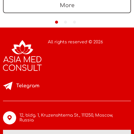
device market
More
All rights reserved © 2026
Telegram
12, bldg. 1, Kruzenshterna St.,
111250, Moscow
,
Russia