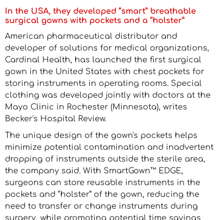
In the USA, they developed “smart” breathable
surgical gowns with pockets and a “holster”
American pharmaceutical distributor and
developer of solutions for medical organizations,
Cardinal Health, has launched the first surgical
gown in the United States with chest pockets for
storing instruments in operating rooms. Special
clothing was developed jointly with doctors at the
Mayo Clinic in Rochester (Minnesota), writes
Becker's Hospital Review.
The unique design of the gown's pockets helps
minimize potential contamination and inadvertent
dropping of instruments outside the sterile area,
the company said. With SmartGown™ EDGE,
surgeons can store reusable instruments in the
pockets and “holster” of the gown, reducing the
need to transfer or change instruments during
surgery, while promoting potential time savings