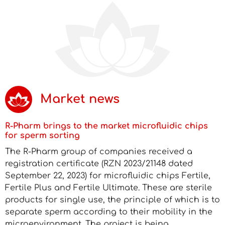
Market news
R-Pharm brings to the market microfluidic chips
for sperm sorting
The R-Pharm group of companies received a
registration certificate (RZN 2023/21148 dated
September 22, 2023) for microfluidic chips Fertile,
Fertile Plus and Fertile Ultimate. These are sterile
products for single use, the principle of which is to
separate sperm according to their mobility in the
microenvironment. The project is being