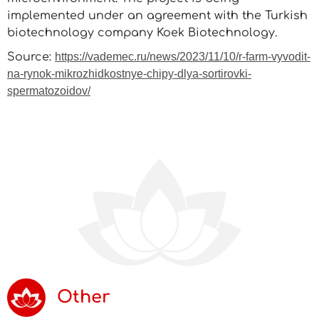
implemented under an agreement with the Turkish
biotechnology company Koek Biotechnology.
Source:
https://vademec.ru/news/2023/11/10/r-farm-vyvodit-
na-rynok-mikrozhidkostnye-chipy-dlya-sortirovki-
spermatozoidov/
Other