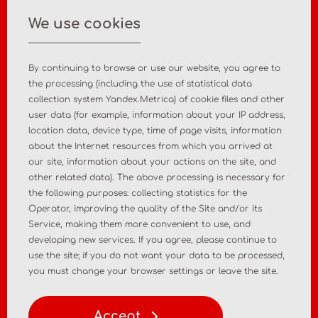
info@asiamc.ru
We use cookies
+7 495 988 47 44
By continuing to browse or use our website, you agree to
the processing (including the use of statistical data
collection system Yandex.Metrica) of cookie files and other
user data (for example, information about your IP address,
Home
About the company
location data, device type, time of page visits, information
about the Internet resources from which you arrived at
News
Contact
our site, information about your actions on the site, and
other related data). The above processing is necessary for
the following purposes: collecting statistics for the
MD registration
Post-market surveillance
Operator, improving the quality of the Site and/or its
Service, making them more convenient to use, and
Analytical market research
Consulting services
developing new services. If you agree, please continue to
use the site; if you do not want your data to be processed,
Policy
Personal Data Policy
you must change your browser settings or leave the site.
Terms of Use of Materials
Accept