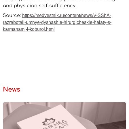
and physician self-sufficiency.
Source:
https://medvestnik.ru/content/news/V-SShA-
razrabotali-umnye-dyshashie-hirurgicheskie-halaty-s-
karmanami-i-koburoi.html
News