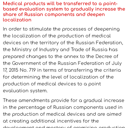
Medical products will be transferred to a point-
based evaluation system to gradually increase the
share of Russian components and deepen
localization
In order to stimulate the processes of deepening
the localization of the production of medical
devices on the territory of the Russian Federation,
the Ministry of Industry and Trade of Russia has
prepared changes to the annex to the Decree of
the Government of the Russian Federation of July
17, 2015 No. 719 in terms of transferring the criteria
for determining the level of localization of the
production of medical devices to a point
evaluation system.
These amendments provide for a gradual increase
in the percentage of Russian components used in
the production of medical devices and are aimed
at creating additional incentives for the