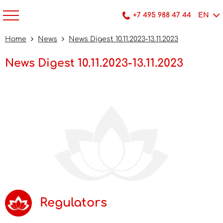
+7 495 988 47 44
EN
Home
News
News Digest 10.11.2023-13.11.2023
News Digest 10.11.2023-13.11.2023
Regulators