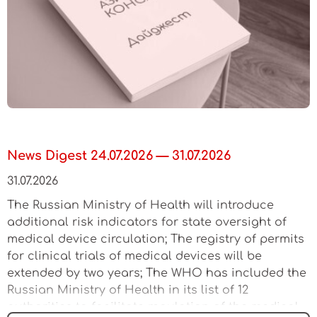
News Digest 24.07.2026 — 31.07.2026
31.07.2026
The Russian Ministry of Health will introduce
additional risk indicators for state oversight of
medical device circulation; The registry of permits
for clinical trials of medical devices will be
extended by two years; The WHO has included the
Russian Ministry of Health in its list of 12
authorities to facilitate regulation of the medical