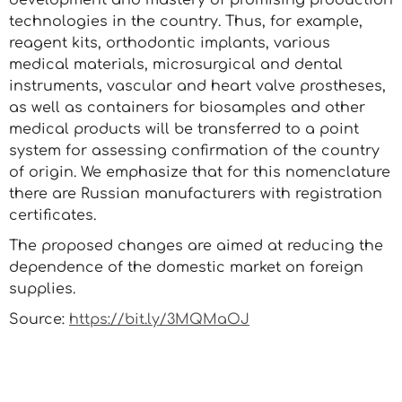
development and mastery of promising production
technologies in the country. Thus, for example,
reagent kits, orthodontic implants, various
medical materials, microsurgical and dental
instruments, vascular and heart valve prostheses,
as well as containers for biosamples and other
medical products will be transferred to a point
system for assessing confirmation of the country
of origin. We emphasize that for this nomenclature
there are Russian manufacturers with registration
certificates.
The proposed changes are aimed at reducing the
dependence of the domestic market on foreign
supplies.
Source:
https://bit.ly/3MQMaOJ